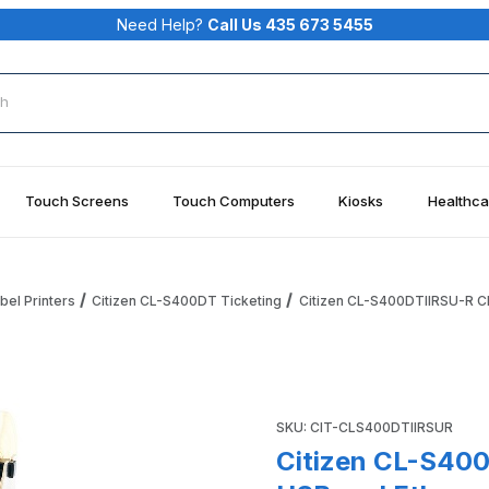
Need Help?
Call Us 435 673 5455
rch
Touch Screens
Touch Computers
Kiosks
Healthca
bel Printers
Citizen CL-S400DT Ticketing
Citizen CL-S400DTIIRSU-R CL-
I, Serial, USB and Ethernet, Roll Holder, Black Images
Purchase Citizen CL-S400DTII
SKU: CIT-CLS400DTIIRSUR
Citizen CL-S400