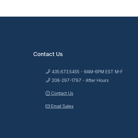
Contact Us
435.673.5455 - 9AM-6PM EST M-F
208-297-1797 - After Hours
Contact Us
Email Sales