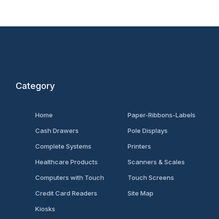
Category
Home
Paper-Ribbons-Labels
Cash Drawers
Pole Displays
Complete Systems
Printers
Healthcare Products
Scanners & Scales
Computers with Touch
Touch Screens
Credit Card Readers
Site Map
Kiosks