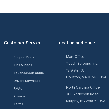
Customer Service
Location and Hours
Main Office
Support Docs
Touch Screens, Inc.
Tips & Ideas
13 Water St.
Touchscreen Guide
Holliston, MA 01746, USA
Drivers Download
North Carolina Office
RMAs
360 Anderson Road
Privacy
Murphy, NC 28906, USA
Terms