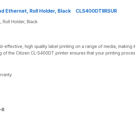
nd Ethernet, Roll Holder, Black CLS400DTIIRSUR
 Roll Holder, Black
effective, high quality label printing on a range of media, making i
 of the Citizen CL-S400DT printer ensures that your printing process
rranty.
-R