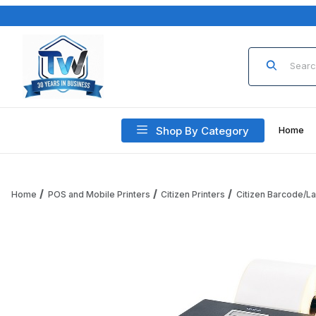
Product Sea
Shop By Category
Home
Home
POS and Mobile Printers
Citizen Printers
Citizen Barcode/La
Thumbnail Filmstrip of Citizen CL-S400DTIIRSU-R CL-S400DTI