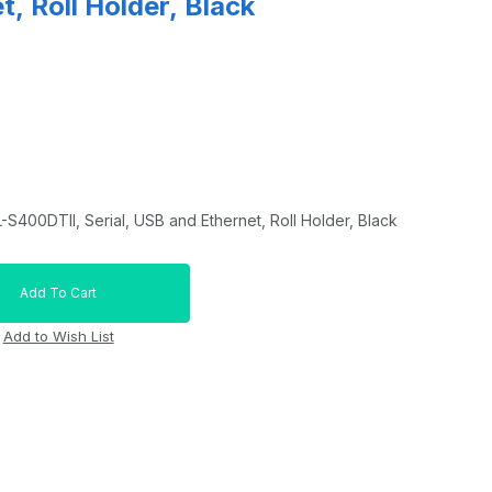
, Roll Holder, Black
S400DTII, Serial, USB and Ethernet, Roll Holder, Black