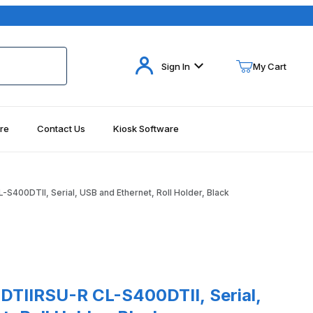
Your Cart (0)
Sign In
My Cart
re
Contact Us
Kiosk Software
Your Cart is Empty
Add items to get started
S400DTII, Serial, USB and Ethernet, Roll Holder, Black
Continue Shopping
RSU-R CL-S400DTII, Serial, USB and Ethernet, Roll Holder, Black
DTIIRSU-R CL-S400DTII, Serial,