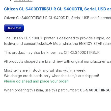
Citizen CL-S400DTIIRSU-R CL-S400DTII, Serial, USB a
Citizen CL-S400DTIIRSU-R CL-S400DTII, Serial, USB and Ethernet,
The Citizen CL-S400DT printer is designed to provide simple, cost-
festival and concert tickets.� Meanwhile, the ENERGY STAR rating
This product may also be known as: CIT-CLS400DTIIRSUR
All products shipped are brand new with original manufacturer wa
Most items are in stock and will ship within a week.
We charge credit cards only when the item/s are shipped!
Please go ahead and place your order!
When ordering this item, use this part number:
CL-S400DTIIRSU