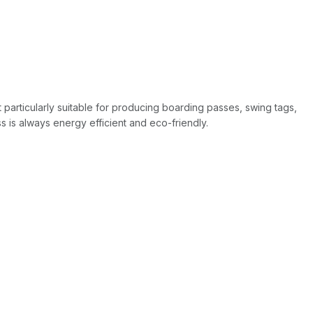
t particularly suitable for producing boarding passes, swing tags,
 is always energy efficient and eco-friendly.