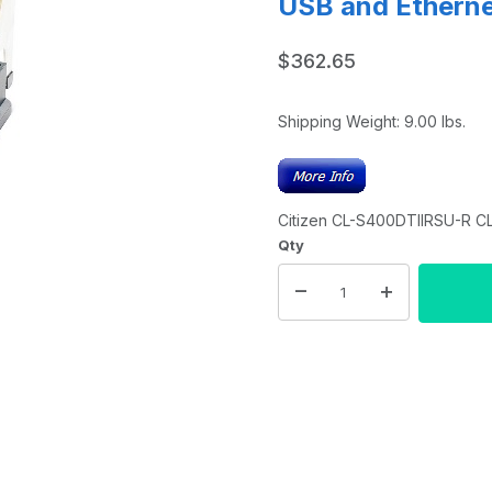
USB and Ethernet
$362.65
Shipping Weight:
9.00
lbs.
Citizen CL-S400DTIIRSU-R CL-
Qty