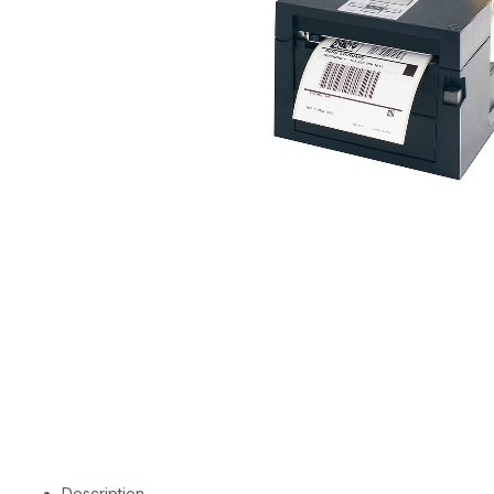
Description