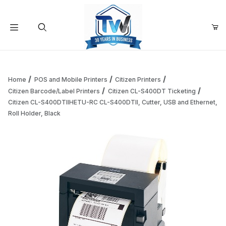
Your Cart (0)
Product Search
Home
POS and Mobile Printers
Citizen Printers
Citizen Barcode/Label Printers
Citizen CL-S400DT Ticketing
Citizen CL-S400DTIIHETU-RC CL-S400DTII, Cutter, USB and Ethernet,
Your Cart is Empty
Roll Holder, Black
Add items to get started
Continue Shopping