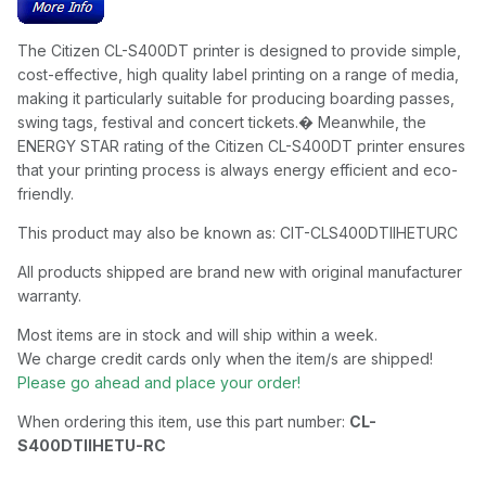
The Citizen CL-S400DT printer is designed to provide simple,
cost-effective, high quality label printing on a range of media,
making it particularly suitable for producing boarding passes,
swing tags, festival and concert tickets.� Meanwhile, the
ENERGY STAR rating of the Citizen CL-S400DT printer ensures
that your printing process is always energy efficient and eco-
friendly.
This product may also be known as: CIT-CLS400DTIIHETURC
All products shipped are brand new with original manufacturer
warranty.
Most items are in stock and will ship within a week.
We charge credit cards only when the item/s are shipped!
Please go ahead and place your order!
When ordering this item, use this part number:
CL-
S400DTIIHETU-RC