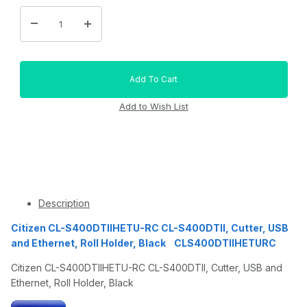
Description
Citizen CL-S400DTIIHETU-RC CL-S400DTII, Cutter, USB
and Ethernet, Roll Holder, Black CLS400DTIIHETURC
Citizen CL-S400DTIIHETU-RC CL-S400DTII, Cutter, USB and
Ethernet, Roll Holder, Black