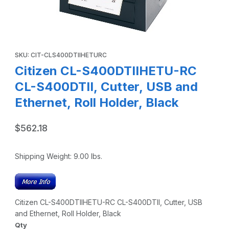
Thumbnail Filmstrip of Citizen CL-S400DTIIHETU-RC CL-S400
Purchase Citizen CL-S400DTIIHETU-RC CL-S400DTII, Cutter, USB
SKU: CIT-CLS400DTIIHETURC
Citizen CL-S400DTIIHETU-RC
CL-S400DTII, Cutter, USB and
Ethernet, Roll Holder, Black
$562.18
Shipping Weight:
9.00
lbs.
Citizen CL-S400DTIIHETU-RC CL-S400DTII, Cutter, USB
and Ethernet, Roll Holder, Black
Qty