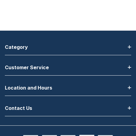
Category
Customer Service
Location and Hours
Contact Us