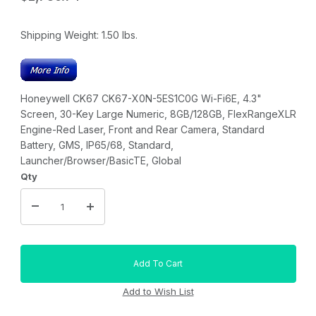
Shipping Weight:
1.50
lbs.
Honeywell CK67 CK67-X0N-5ES1C0G Wi-Fi6E, 4.3"
Screen, 30-Key Large Numeric, 8GB/128GB, FlexRangeXLR
Engine-Red Laser, Front and Rear Camera, Standard
Battery, GMS, IP65/68, Standard,
Launcher/Browser/BasicTE, Global
Qty