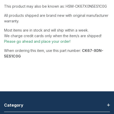
This product may also be known as: HSM-CK67X0N5ES1C0G
All products shipped are brand new with original manufacturer
warranty.
Most items are in stock and will ship within a week.
We charge credit cards only when the item/s are shipped!
Please go ahead and place your order!
When ordering this item, use this part number:
CK67-X0N-
5ES1C0G
Category