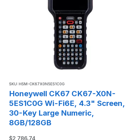
Thumbnail Filmstrip of Honeywell CK67 CK67-X0N-5ES1C0G 
Purchase Honeywell CK67 CK67-X0N-5ES1C0G Wi-Fi6E, 4.3" S
SKU: HSM-CK67X0N5ES1C0G
Honeywell CK67 CK67-X0N-
5ES1C0G Wi-Fi6E, 4.3" Screen,
30-Key Large Numeric,
8GB/128GB
$2,786.74