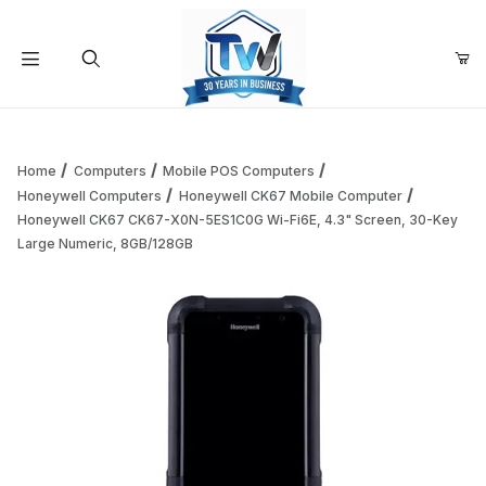
Your Cart (0)
Product Search
Home
Computers
Mobile POS Computers
Honeywell Computers
Honeywell CK67 Mobile Computer
Honeywell CK67 CK67-X0N-5ES1C0G Wi-Fi6E, 4.3" Screen, 30-Key
Your Cart is Empty
Large Numeric, 8GB/128GB
Add items to get started
Continue Shopping