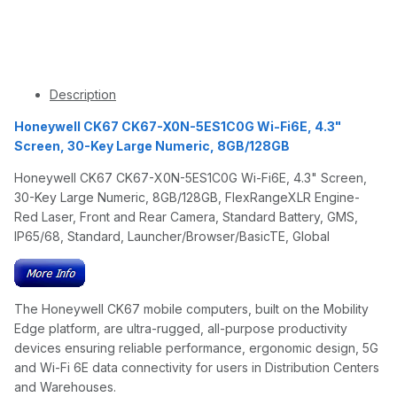
Description
Honeywell CK67 CK67-X0N-5ES1C0G Wi-Fi6E, 4.3"
Screen, 30-Key Large Numeric, 8GB/128GB
Honeywell CK67 CK67-X0N-5ES1C0G Wi-Fi6E, 4.3" Screen,
30-Key Large Numeric, 8GB/128GB, FlexRangeXLR Engine-
Red Laser, Front and Rear Camera, Standard Battery, GMS,
IP65/68, Standard, Launcher/Browser/BasicTE, Global
The Honeywell CK67 mobile computers, built on the Mobility
Edge platform, are ultra-rugged, all-purpose productivity
devices ensuring reliable performance, ergonomic design, 5G
and Wi-Fi 6E data connectivity for users in Distribution Centers
and Warehouses.