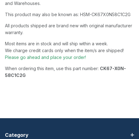
and Warehouses.
This product may also be known as: HSM-CK67X0N58C1C2G
All products shipped are brand new with original manufacturer
warranty.
Most items are in stock and will ship within a week.
We charge credit cards only when the item/s are shipped!
Please go ahead and place your order!
When ordering this item, use this part number:
CK67-X0N-
58C1C2G
Category