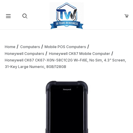
Your Cart (0)
Product Search
Home
Computers
Mobile POS Computers
Honeywell Computers
Honeywell CK67 Mobile Computer
Honeywell CK67 CK67-X0N-58C1C2G Wi-Fi6E, No Sim, 4.3" Screen,
Your Cart is Empty
31-Key Large Numeric, 8GB/128GB
Add items to get started
Continue Shopping