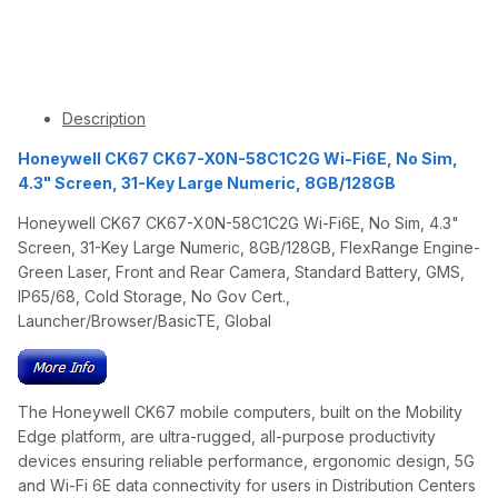
Description
Honeywell CK67 CK67-X0N-58C1C2G Wi-Fi6E, No Sim,
4.3" Screen, 31-Key Large Numeric, 8GB/128GB
Honeywell CK67 CK67-X0N-58C1C2G Wi-Fi6E, No Sim, 4.3"
Screen, 31-Key Large Numeric, 8GB/128GB, FlexRange Engine-
Green Laser, Front and Rear Camera, Standard Battery, GMS,
IP65/68, Cold Storage, No Gov Cert.,
Launcher/Browser/BasicTE, Global
The Honeywell CK67 mobile computers, built on the Mobility
Edge platform, are ultra-rugged, all-purpose productivity
devices ensuring reliable performance, ergonomic design, 5G
and Wi-Fi 6E data connectivity for users in Distribution Centers