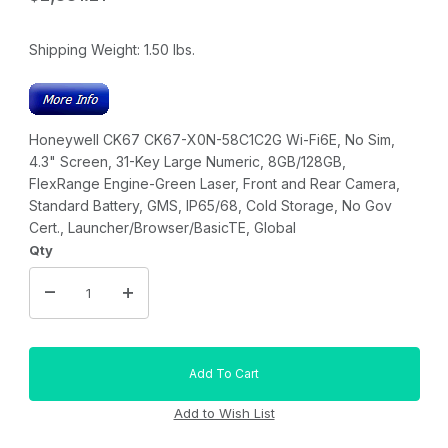
Shipping Weight:
1.50
lbs.
Honeywell CK67 CK67-X0N-58C1C2G Wi-Fi6E, No Sim,
4.3" Screen, 31-Key Large Numeric, 8GB/128GB,
FlexRange Engine-Green Laser, Front and Rear Camera,
Standard Battery, GMS, IP65/68, Cold Storage, No Gov
Cert., Launcher/Browser/BasicTE, Global
Qty