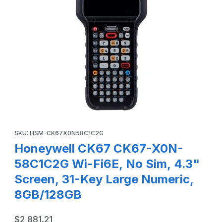
Thumbnail Filmstrip of Honeywell CK67 CK67-X0N-58C1C2G 
Purchase Honeywell CK67 CK67-X0N-58C1C2G Wi-Fi6E, No Sim,
SKU: HSM-CK67X0N58C1C2G
Honeywell CK67 CK67-X0N-
58C1C2G Wi-Fi6E, No Sim, 4.3"
Screen, 31-Key Large Numeric,
8GB/128GB
$2,881.21