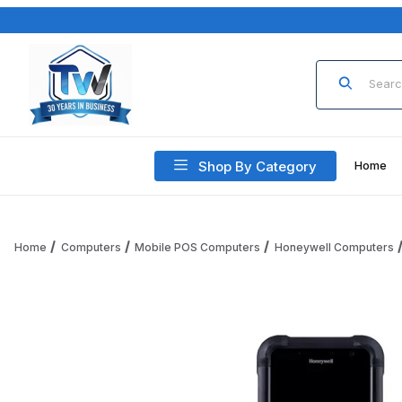
Product Sea
Shop By Category
Home
Home
Computers
Mobile POS Computers
Honeywell Computers
Thumbnail Filmstrip of Honeywell CK67 CK67-X0N-58A1A1G 