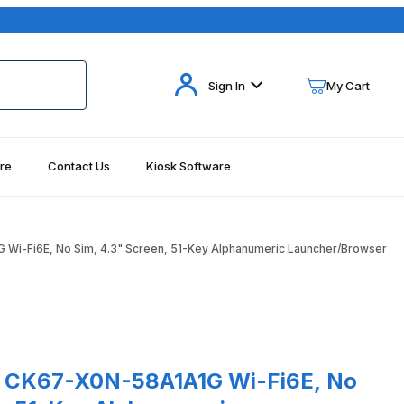
Your Cart (0)
Sign In
My Cart
re
Contact Us
Kiosk Software
Your Cart is Empty
Add items to get started
i-Fi6E, No Sim, 4.3" Screen, 51-Key Alphanumeric Launcher/Browser
Continue Shopping
r/Browser Images
67-X0N-58A1A1G Wi-Fi6E, No Sim, 4.3" Screen, 51-Key Alphanumer
 CK67-X0N-58A1A1G Wi-Fi6E, No