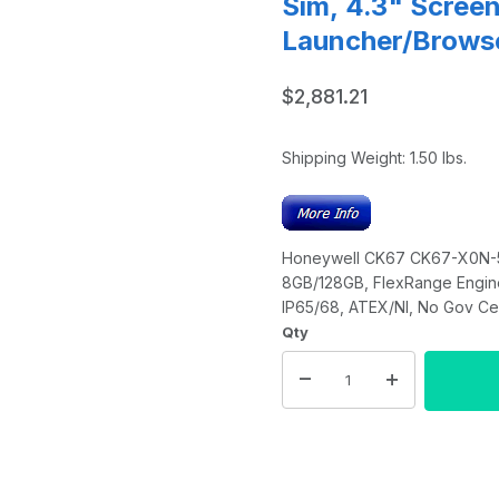
Sim, 4.3" Scree
Launcher/Brows
$2,881.21
Shipping Weight:
1.50
lbs.
Honeywell CK67 CK67-X0N-58A
8GB/128GB, FlexRange Engine
IP65/68, ATEX/NI, No Gov Cer
Qty