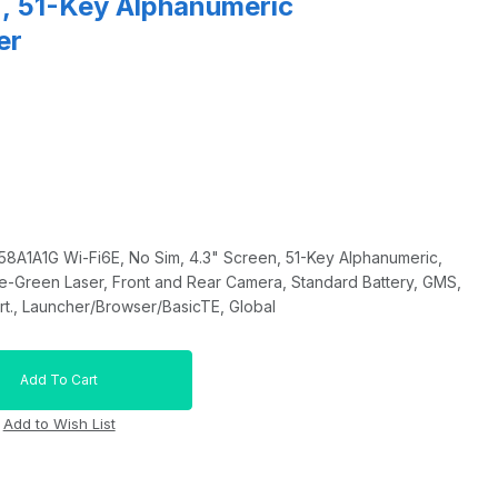
n, 51-Key Alphanumeric
er
1A1G Wi-Fi6E, No Sim, 4.3" Screen, 51-Key Alphanumeric,
-Green Laser, Front and Rear Camera, Standard Battery, GMS,
t., Launcher/Browser/BasicTE, Global