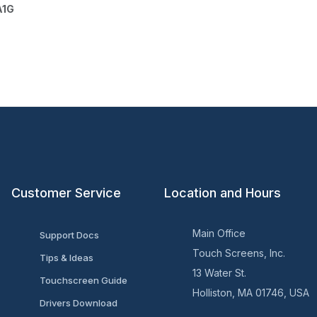
A1G
Customer Service
Location and Hours
Main Office
Support Docs
Touch Screens, Inc.
Tips & Ideas
13 Water St.
Touchscreen Guide
Holliston, MA 01746, USA
Drivers Download