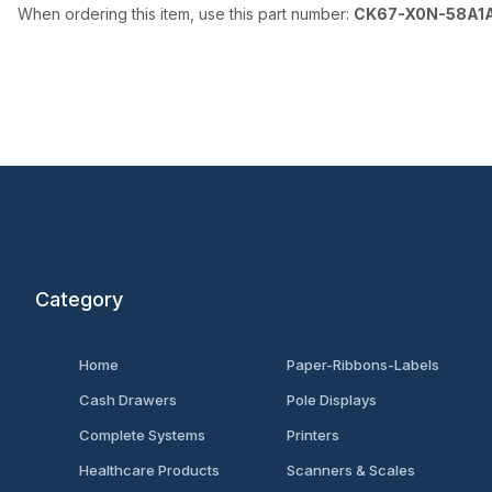
When ordering this item, use this part number:
CK67-X0N-58A1
Category
Home
Paper-Ribbons-Labels
Cash Drawers
Pole Displays
Complete Systems
Printers
Healthcare Products
Scanners & Scales