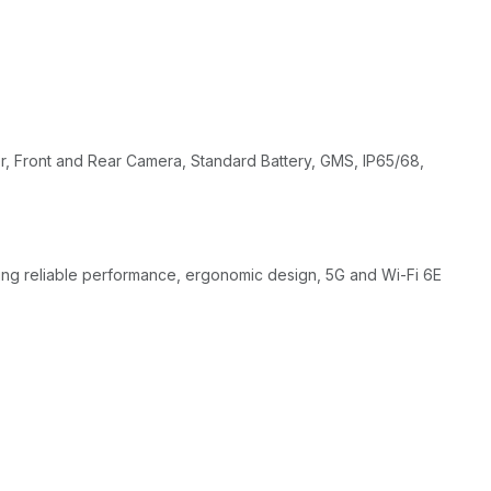
 Front and Rear Camera, Standard Battery, GMS, IP65/68,
ring reliable performance, ergonomic design, 5G and Wi-Fi 6E