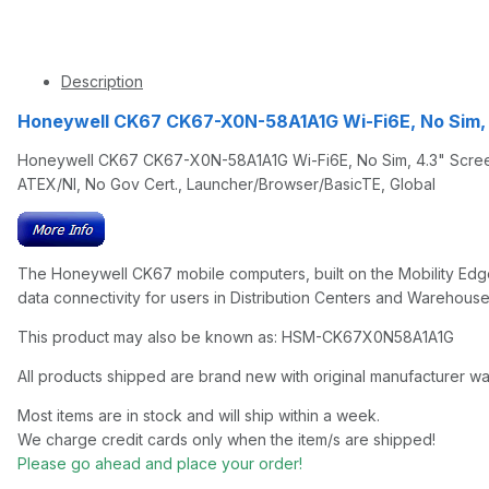
Description
Honeywell CK67 CK67-X0N-58A1A1G Wi-Fi6E, No Sim,
Honeywell CK67 CK67-X0N-58A1A1G Wi-Fi6E, No Sim, 4.3" Screen
ATEX/NI, No Gov Cert., Launcher/Browser/BasicTE, Global
The Honeywell CK67 mobile computers, built on the Mobility Edge
data connectivity for users in Distribution Centers and Warehouse
This product may also be known as: HSM-CK67X0N58A1A1G
All products shipped are brand new with original manufacturer wa
Most items are in stock and will ship within a week.
We charge credit cards only when the item/s are shipped!
Please go ahead and place your order!