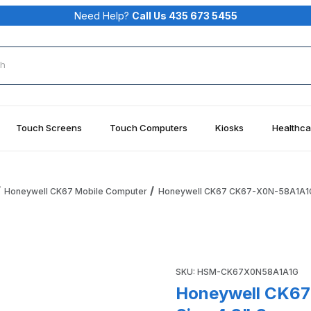
Need Help?
Call Us 435 673 5455
rch
Touch Screens
Touch Computers
Kiosks
Healthca
Honeywell CK67 Mobile Computer
Honeywell CK67 CK67-X0N-58A1A1G W
Wi-Fi6E, No Sim, 4.3" Screen, 51-Key Alphanumeric Launche
Purchase Honeywell CK67 CK
SKU: HSM-CK67X0N58A1A1G
Honeywell CK67