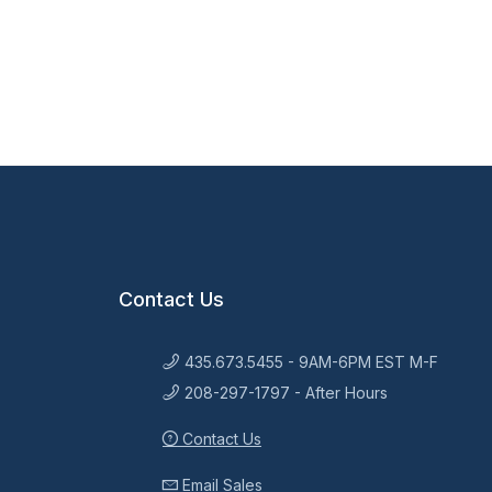
Contact Us
435.673.5455 - 9AM-6PM EST M-F
208-297-1797 - After Hours
Contact Us
Email Sales