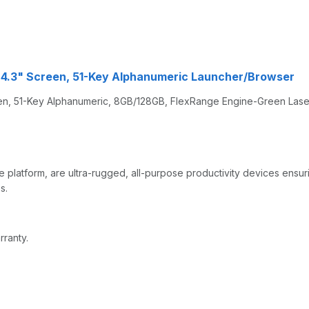
 4.3" Screen, 51-Key Alphanumeric Launcher/Browser
, 51-Key Alphanumeric, 8GB/128GB, FlexRange Engine-Green Laser,
 platform, are ultra-rugged, all-purpose productivity devices ensu
s.
rranty.