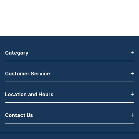
Category
Customer Service
Location and Hours
Contact Us