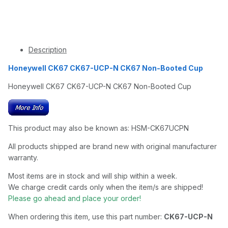
Description
Honeywell CK67 CK67-UCP-N CK67 Non-Booted Cup
Honeywell CK67 CK67-UCP-N CK67 Non-Booted Cup
This product may also be known as: HSM-CK67UCPN
All products shipped are brand new with original manufacturer
warranty.
Most items are in stock and will ship within a week.
We charge credit cards only when the item/s are shipped!
Please go ahead and place your order!
When ordering this item, use this part number:
CK67-UCP-N