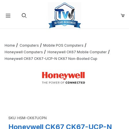
Your Cart (0)
Product Search
Home
Computers
Mobile POS Computers
Honeywell Computers
Honeywell CK67 Mobile Computer
Honeywell CK67 CK67-UCP-N CK67 Non-Booted Cup
Your Cart is Empty
Add items to get started
Thumbnail Filmstrip of Honeywell CK67 CK67-UCP-N CK67
Continue Shopping
Purchase Honeywell CK67 CK67-UCP-N CK67 Non-Booted Cu
SKU: HSM-CK67UCPN
Honeywell CK67 CK67-UCP-N