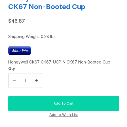
CK67 Non-Booted Cup
$46.87
Shipping Weight:
0.28
lbs.
Honeywell CK67 CK67-UCP-N CK67 Non-Booted Cup
Qty