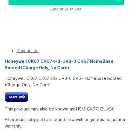
Description
Honeywell CK67 CK67-HB-UVB-0 CK67 HomeBase
Booted (Charge Only, No Cord)
Honeywell CK67 CK67-HB-UVB-0 CK67 HomeBase Booted
(Charge Only, No Cord)
This product may also be known as: HSM-CK67HBUVB0
All products shipped are brand new with original manufacturer
warranty.