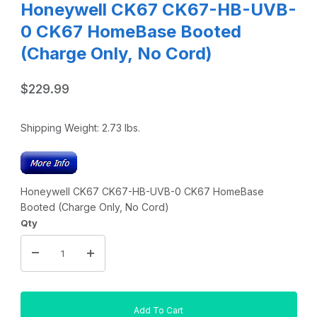
Honeywell CK67 CK67-HB-UVB-
0 CK67 HomeBase Booted
(Charge Only, No Cord)
$229.99
Shipping Weight:
2.73
lbs.
Honeywell CK67 CK67-HB-UVB-0 CK67 HomeBase
Booted (Charge Only, No Cord)
Qty