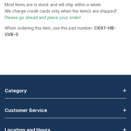
Most items are in stock and will ship within a week.
We charge credit cards only when the item/s are shipped!
Please go ahead and place your order!
When ordering this item, use this part number:
CK67-HB-
UVB-0
Category
Customer Service
Location and Hours