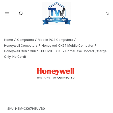
Your Cart (0)
Product Search
Home
Computers
Mobile POS Computers
Honeywell Computers
Honeywell CK67 Mobile Computer
Honeywell CK67 CK67-HB-UVB-0 CK67 HomeBase Booted (Charge
Your Cart is Empty
Only, No Cord)
Add items to get started
Thumbnail Filmstrip of Honeywell CK67 CK67-HB-UVB-0 CK
Continue Shopping
Purchase Honeywell CK67 CK67-HB-UVB-0 CK67 HomeBase Bo
SKU: HSM-CK67HBUVB0