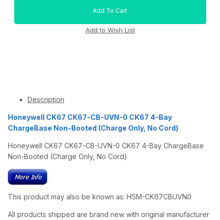
Description
Honeywell CK67 CK67-CB-UVN-0 CK67 4-Bay
ChargeBase Non-Booted (Charge Only, No Cord)
Honeywell CK67 CK67-CB-UVN-0 CK67 4-Bay ChargeBase
Non-Booted (Charge Only, No Cord)
This product may also be known as: HSM-CK67CBUVN0
All products shipped are brand new with original manufacturer