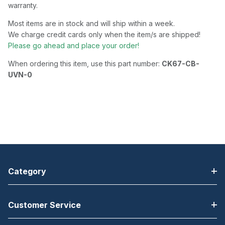
warranty.
Most items are in stock and will ship within a week.
We charge credit cards only when the item/s are shipped!
Please go ahead and place your order!
When ordering this item, use this part number:
CK67-CB-
UVN-0
Category
Customer Service