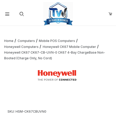
Your Cart (0)
Product Search
Home
Computers
Mobile POS Computers
Honeywell Computers
Honeywell CK67 Mobile Computer
Honeywell CK67 CK67-CB-UVN-0 CK67 4-Bay ChargeBase Non-
Your Cart is Empty
Booted (Charge Only, No Cord)
Add items to get started
Thumbnail Filmstrip of Honeywell CK67 CK67-CB-UVN-0 CK
Continue Shopping
Purchase Honeywell CK67 CK67-CB-UVN-0 CK67 4-Bay Charg
SKU: HSM-CK67CBUVN0