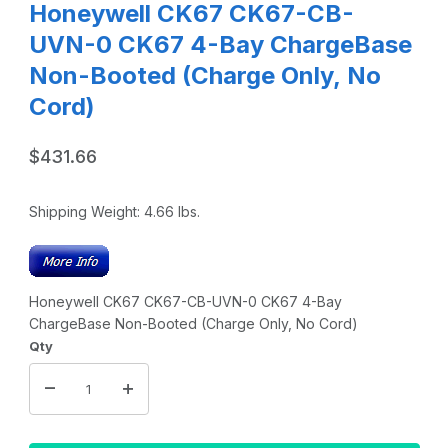
Honeywell CK67 CK67-CB-
UVN-0 CK67 4-Bay ChargeBase
Non-Booted (Charge Only, No
Cord)
$431.66
Shipping Weight:
4.66
lbs.
Honeywell CK67 CK67-CB-UVN-0 CK67 4-Bay
ChargeBase Non-Booted (Charge Only, No Cord)
Qty