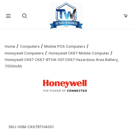
Your Cart (0)
Product Search
Home
Computers
Mobile POS Computers
Honeywell Computers
Honeywell CK67 Mobile Computer
Honeywell CK67 CK67-BTHA-001 CK67 Hazardous Area Battery,
Your Cart is Empty
7000mAh
Add items to get started
Thumbnail Filmstrip of Honeywell CK67 CK67-BTHA-001 C
Continue Shopping
Purchase Honeywell CK67 CK67-BTHA-001 CK67 Hazardous Ar
SKU: HSM-CK67BTHA001