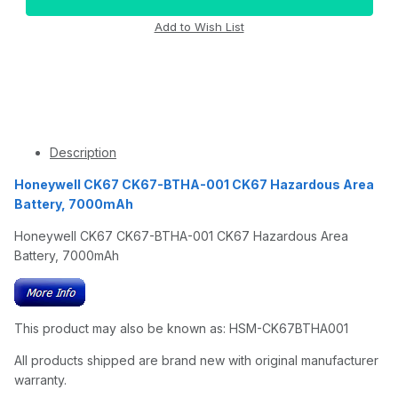
Description
Honeywell CK67 CK67-BTHA-001 CK67 Hazardous Area
Battery, 7000mAh
Honeywell CK67 CK67-BTHA-001 CK67 Hazardous Area
Battery, 7000mAh
This product may also be known as: HSM-CK67BTHA001
All products shipped are brand new with original manufacturer
warranty.