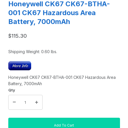
Honeywell CK67 CK67-BTHA-
001 CK67 Hazardous Area
Battery, 7000mAh
$115.30
Shipping Weight:
0.60
lbs.
Honeywell CK67 CK67-BTHA-001 CK67 Hazardous Area
Battery, 7000mAh
Qty