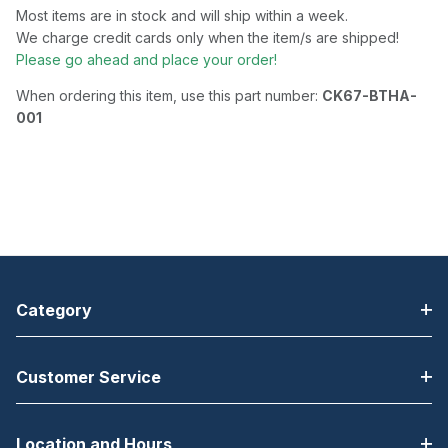
Most items are in stock and will ship within a week.
We charge credit cards only when the item/s are shipped!
Please go ahead and place your order!
When ordering this item, use this part number:
CK67-BTHA-
001
Category
Customer Service
Location and Hours