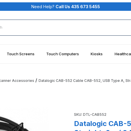
Need Help?
Call Us 435 673 5455
rch
Touch Screens
Touch Computers
Kiosks
Healthca
Scanner Accessories
Datalogic CAB-552 Cable CAB-552, USB Type A, Straig
B Type A, Straight, 2m / 6.5 ft, IP67 Images
Purchase Datalogic CAB-552 C
SKU: DTL-CAB552
Datalogic CAB-5