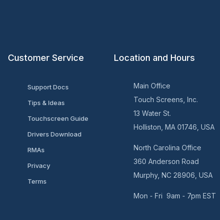
Customer Service
Location and Hours
Main Office
Support Docs
Touch Screens, Inc.
Tips & Ideas
13 Water St.
Touchscreen Guide
Holliston, MA 01746, USA
Drivers Download
North Carolina Office
RMAs
360 Anderson Road
Privacy
Murphy, NC 28906, USA
Terms
Mon - Fri 9am - 7pm EST