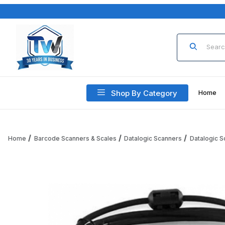
Product Sea
Shop By Category
Home
Home
Barcode Scanners & Scales
Datalogic Scanners
Datalogic 
Thumbnail Filmstrip of Datalogic CAB-552 Cable CAB-552, US