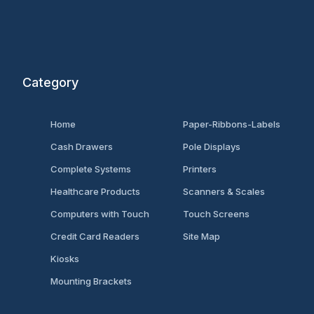
Category
Home
Paper-Ribbons-Labels
Cash Drawers
Pole Displays
Complete Systems
Printers
Healthcare Products
Scanners & Scales
Computers with Touch
Touch Screens
Credit Card Readers
Site Map
Kiosks
Mounting Brackets