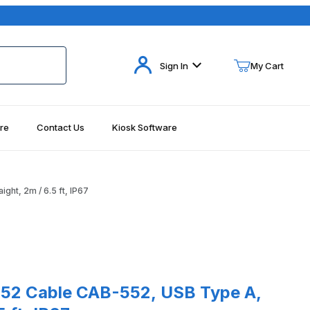
Your Cart (0)
Sign In
My Cart
re
Contact Us
Kiosk Software
Your Cart is Empty
Add items to get started
ht, 2m / 6.5 ft, IP67
Continue Shopping
able CAB-552, USB Type A, Straight, 2m / 6.5 ft, IP67
52 Cable CAB-552, USB Type A,