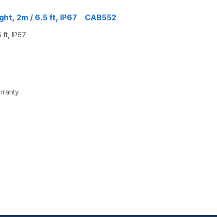
ght, 2m / 6.5 ft, IP67 CAB552
ft, IP67
rranty.