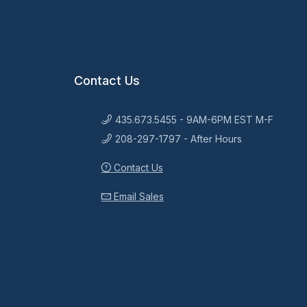
Contact Us
435.673.5455 - 9AM-6PM EST M-F
208-297-1797 - After Hours
Contact Us
Email Sales