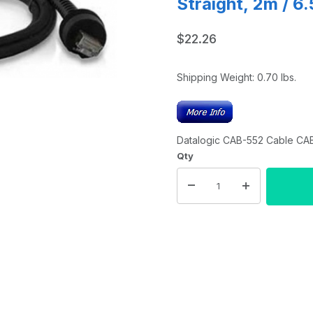
Straight, 2m / 6.
$22.26
Shipping Weight:
0.70
lbs.
Datalogic CAB-552 Cable CAB-
Qty