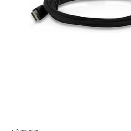
Description