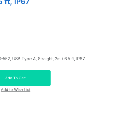
5 ft, IP67
552, USB Type A, Straight, 2m / 6.5 ft, IP67