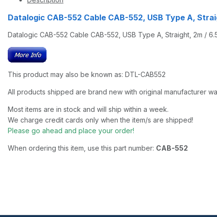
Datalogic CAB-552 Cable CAB-552, USB Type A, Strai
Datalogic CAB-552 Cable CAB-552, USB Type A, Straight, 2m / 6.5 
This product may also be known as: DTL-CAB552
All products shipped are brand new with original manufacturer wa
Most items are in stock and will ship within a week.
We charge credit cards only when the item/s are shipped!
Please go ahead and place your order!
When ordering this item, use this part number:
CAB-552