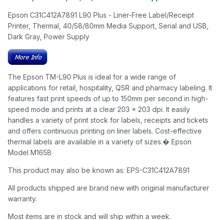
Epson C31C412A7891 L90 Plus - Liner-Free Label/Receipt
Printer, Thermal, 40/58/80mm Media Support, Serial and USB,
Dark Gray, Power Supply
The Epson TM-L90 Plus is ideal for a wide range of
applications for retail, hospitality, QSR and pharmacy labeling. It
features fast print speeds of up to 150mm per second in high-
speed mode and prints at a clear 203 x 203 dpi. It easily
handles a variety of print stock for labels, receipts and tickets
and offers continuous printing on liner labels. Cost-effective
thermal labels are available in a variety of sizes.� Epson
Model M165B
This product may also be known as: EPS-C31C412A7891
All products shipped are brand new with original manufacturer
warranty.
Most items are in stock and will ship within a week.