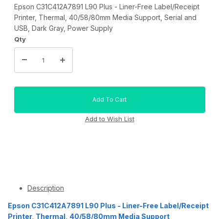
Epson C31C412A7891 L90 Plus - Liner-Free Label/Receipt
Printer, Thermal, 40/58/80mm Media Support, Serial and
USB, Dark Gray, Power Supply
Qty
Description
Epson C31C412A7891 L90 Plus - Liner-Free Label/Receipt
Printer, Thermal, 40/58/80mm Media Support