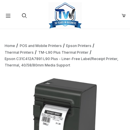
Your Cart (0)
Product Search
Home
POS and Mobile Printers
Epson Printers
Thermal Printers
TM-L90 Plus Thermal Printer
Epson C31C412A7891 L90 Plus - Liner-Free Label/Receipt Printer,
Your Cart is Empty
Thermal, 40/58/80mm Media Support
Add items to get started
Continue Shopping