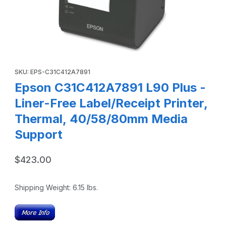
Thumbnail Filmstrip of Epson C31C412A7891 L90 Plus - Lin
Purchase Epson C31C412A7891 L90 Plus - Liner-Free Label/Rec
SKU: EPS-C31C412A7891
Epson C31C412A7891 L90 Plus -
Liner-Free Label/Receipt Printer,
Thermal, 40/58/80mm Media
Support
$423.00
Shipping Weight:
6.15
lbs.