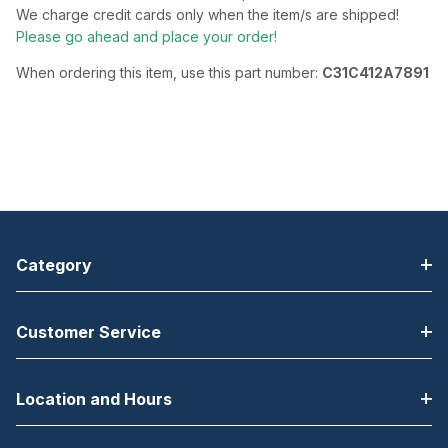
We charge credit cards only when the item/s are shipped!
Please go ahead and place your order!
When ordering this item, use this part number:
C31C412A7891
Category
Customer Service
Location and Hours