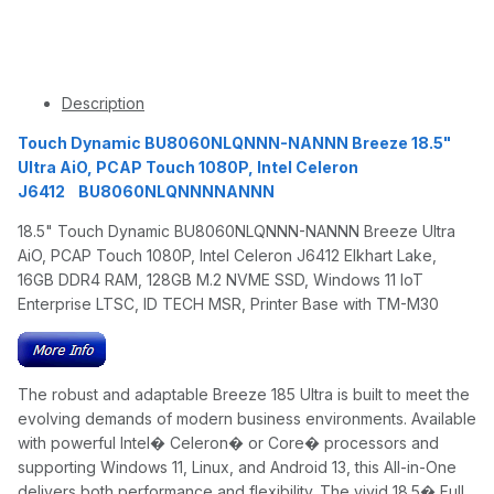
Description
Touch Dynamic BU8060NLQNNN-NANNN Breeze 18.5"
Ultra AiO, PCAP Touch 1080P, Intel Celeron
J6412 BU8060NLQNNNNANNN
18.5" Touch Dynamic BU8060NLQNNN-NANNN Breeze Ultra
AiO, PCAP Touch 1080P, Intel Celeron J6412 Elkhart Lake,
16GB DDR4 RAM, 128GB M.2 NVME SSD, Windows 11 IoT
Enterprise LTSC, ID TECH MSR, Printer Base with TM-M30
The robust and adaptable Breeze 185 Ultra is built to meet the
evolving demands of modern business environments. Available
with powerful Intel� Celeron� or Core� processors and
supporting Windows 11, Linux, and Android 13, this All-in-One
delivers both performance and flexibility. The vivid 18.5� Full