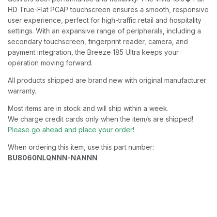
HD True-Flat PCAP touchscreen ensures a smooth, responsive
user experience, perfect for high-traffic retail and hospitality
settings. With an expansive range of peripherals, including a
secondary touchscreen, fingerprint reader, camera, and
payment integration, the Breeze 185 Ultra keeps your
operation moving forward.
All products shipped are brand new with original manufacturer
warranty.
Most items are in stock and will ship within a week.
We charge credit cards only when the item/s are shipped!
Please go ahead and place your order!
When ordering this item, use this part number:
BU8060NLQNNN-NANNN