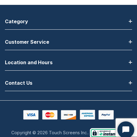
Category
Customer Service
Location and Hours
Contact Us
Copyright © 2026 Touch Screens Inc..
Start