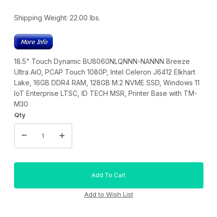
Shipping Weight:
22.00
lbs.
18.5" Touch Dynamic BU8060NLQNNN-NANNN Breeze
Ultra AiO, PCAP Touch 1080P, Intel Celeron J6412 Elkhart
Lake, 16GB DDR4 RAM, 128GB M.2 NVME SSD, Windows 11
IoT Enterprise LTSC, ID TECH MSR, Printer Base with TM-
M30
Qty