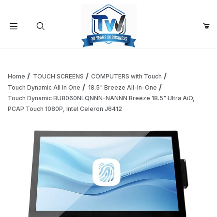
Your Cart (0)
Product Search
Home
TOUCH SCREENS
COMPUTERS with Touch
Touch Dynamic All In One
18.5" Breeze All-In-One
Touch Dynamic BU8060NLQNNN-NANNN Breeze 18.5" Ultra AiO,
Your Cart is Empty
PCAP Touch 1080P, Intel Celeron J6412
Add items to get started
Continue Shopping