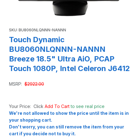
Thumbnail Filmstrip of Touch Dynamic BU8060NLQNNN-NANNN
Purchase Touch Dynamic BU8060NLQNNN-NANNN Breeze 18.5" U
SKU: BU8060NLQNNN-NANNN
Touch Dynamic
BU8060NLQNNN-NANNN
Breeze 18.5" Ultra AiO, PCAP
Touch 1080P, Intel Celeron J6412
MSRP:
$2922.00
Your Price: Click
Add To Cart
to see real price
We're not allowed to show the price until the item is in
your shopping cart.
Don't worry, you can still remove the item from your
cart if you decide not to buy it.