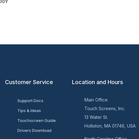
200Y
Customer Service
Location and Hours
Main Office
Support Docs
Touch Screens, Inc.
Tips & Ideas
13 Water St.
Touchscreen Guide
Holliston, MA 01746, USA
Drivers Download
North Carolina Office