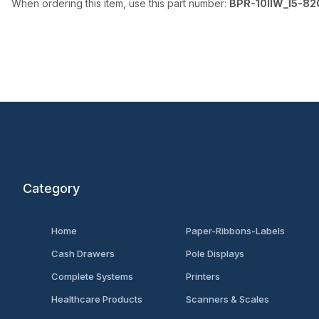
When ordering this item, use this part number:
BPR-10IIW_I5-8
Category
Home
Paper-Ribbons-Labels
Cash Drawers
Pole Displays
Complete Systems
Printers
Healthcare Products
Scanners & Scales