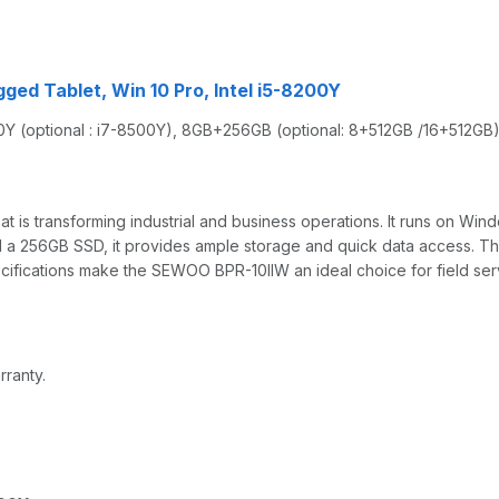
gged Tablet, Win 10 Pro, Intel i5-8200Y
00Y (optional : i7-8500Y), 8GB+256GB (optional: 8+512GB /16+512G
is transforming industrial and business operations. It runs on Win
a 256GB SSD, it provides ample storage and quick data access. The
pecifications make the SEWOO BPR-10IIW an ideal choice for field s
rranty.