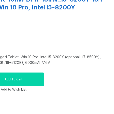
in 10 Pro, Intel i5-8200Y
d Tablet, Win 10 Pro, Intel i5-8200Y (optional : i7-8500Y),
GB /16+512GB), 6000mAh/7.6V