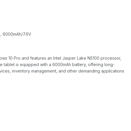
B), 6000mAh/7.6V
dows 10 Pro and features an Intel Jasper Lake N5100 processor,
 tablet is equipped with a 6000mAh battery, offering long-
ervices, inventory management, and other demanding applications