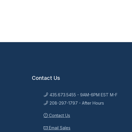
Contact Us
435.673.5455 - 9AM-6PM EST M-F
208-297-1797 - After Hours
Contact Us
Email Sales