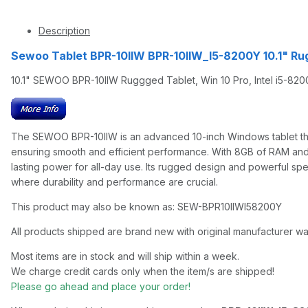
Description
Sewoo Tablet BPR-10IIW BPR-10IIW_I5-8200Y 10.1" Ru
10.1" SEWOO BPR-10IIW Ruggged Tablet, Win 10 Pro, Intel i5-82
The SEWOO BPR-10IIW is an advanced 10-inch Windows tablet that 
ensuring smooth and efficient performance. With 8GB of RAM and 
lasting power for all-day use. Its rugged design and powerful s
where durability and performance are crucial.
This product may also be known as: SEW-BPR10IIWI58200Y
All products shipped are brand new with original manufacturer wa
Most items are in stock and will ship within a week.
We charge credit cards only when the item/s are shipped!
Please go ahead and place your order!