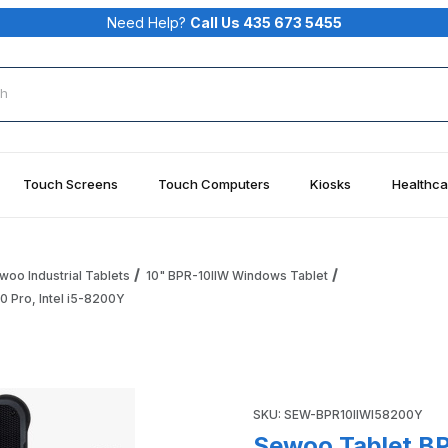
Need Help?
Call Us 435 673 5455
rch
Touch Screens
Touch Computers
Kiosks
Healthca
woo Industrial Tablets
10" BPR-10IIW Windows Tablet
 Pro, Intel i5-8200Y
5-8200Y 10.1" Rugged Tablet, Win 10 Pro, Intel i5-8200Y Imag
Purchase Sewoo Tablet BPR-10
SKU: SEW-BPR10IIWI58200Y
Sewoo Tablet BP