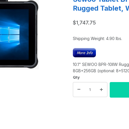
Rugged Tablet, W
$1,747.75
Shipping Weight:
4.90
lbs.
10.1" SEWOO BPR-10IIW Ruggge
8GB+256GB (optional: 8+512
Qty