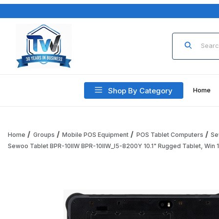
Product Sea
Shop By Category
Home
Home
Groups
Mobile POS Equipment
POS Tablet Computers
Se
Sewoo Tablet BPR-10IIW BPR-10IIW_I5-8200Y 10.1" Rugged Tablet, Win 10
Thumbnail Filmstrip of Sewoo Tablet BPR-10IIW BPR-10IIW_I