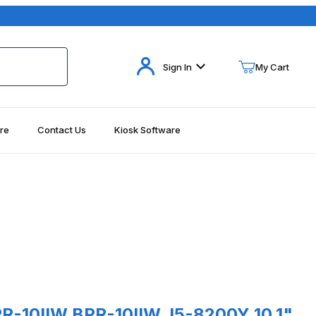
Your Cart (0)
Sign In
My Cart
re
Contact Us
Kiosk Software
Your Cart is Empty
Add items to get started
Continue Shopping
es
IIW BPR-10IIW_I5-8200Y 10.1" Rugged Tablet, Win 10 Pro, Intel i5
R-10IIW BPR-10IIW_I5-8200Y 10.1"