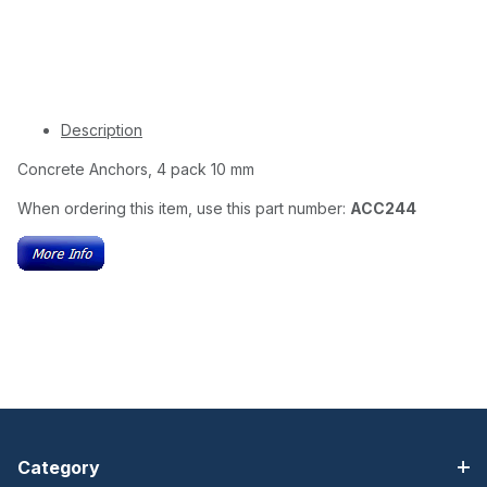
Description
Concrete Anchors, 4 pack 10 mm
When ordering this item, use this part number:
ACC244
Category