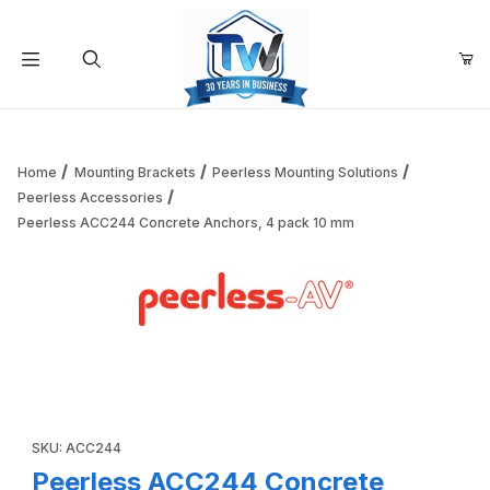
Your Cart (0)
Product Search
Home
Mounting Brackets
Peerless Mounting Solutions
Peerless Accessories
Peerless ACC244 Concrete Anchors, 4 pack 10 mm
Your Cart is Empty
Add items to get started
Thumbnail Filmstrip of Peerless ACC244 Concrete Anchors
Continue Shopping
Purchase Peerless ACC244 Concrete Anchors, 4 pack 10 mm
SKU: ACC244
Peerless ACC244 Concrete