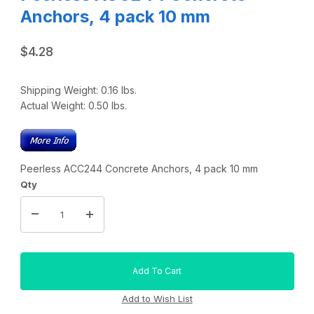
Anchors, 4 pack 10 mm
$4.28
Shipping Weight:
0.16
lbs.
Actual Weight:
0.50
lbs.
Peerless ACC244 Concrete Anchors, 4 pack 10 mm
Qty