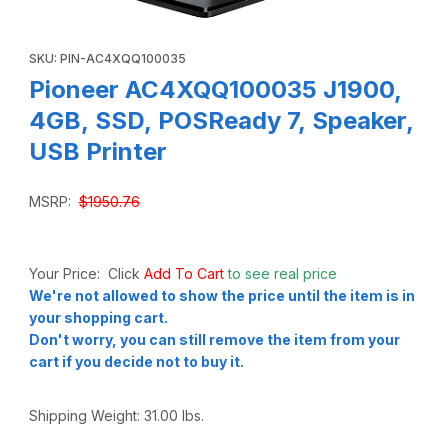
Thumbnail Filmstrip of Pioneer AC4XQQ100035 J1900, 4GB,
Purchase Pioneer AC4XQQ100035 J1900, 4GB, SSD, POSReady 
SKU: PIN-AC4XQQ100035
Pioneer AC4XQQ100035 J1900,
4GB, SSD, POSReady 7, Speaker,
USB Printer
MSRP:
$1950.76
Your Price: Click
Add To Cart
to see real price
We're not allowed to show the price until the item is in
your shopping cart.
Don't worry, you can still remove the item from your
cart if you decide not to buy it.
Shipping Weight:
31.00
lbs.