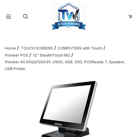
Your Cart (0)
Product Search
Home
TOUCH SCREENS
COMPUTERS with Touch
Pioneer POS
12" StealthTouch M2
Pioneer AC4XQQ100035 J1900, 4GB, SSD, POSReady 7, Speaker,
Your Cart is Empty
USB Printer
Add items to get started
Continue Shopping