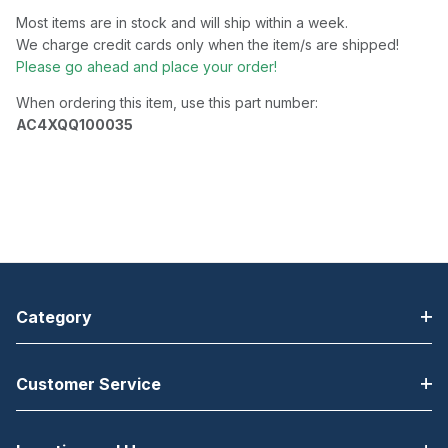
Most items are in stock and will ship within a week.
We charge credit cards only when the item/s are shipped!
Please go ahead and place your order!
When ordering this item, use this part number:
AC4XQQ100035
Category
Customer Service