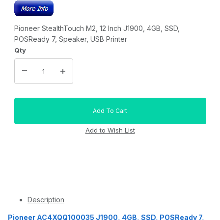
Pioneer StealthTouch M2, 12 Inch J1900, 4GB, SSD,
POSReady 7, Speaker, USB Printer
Qty
Description
Pioneer AC4XQQ100035 J1900, 4GB, SSD, POSReady 7,