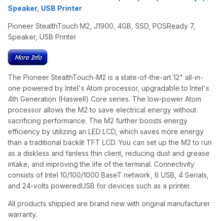
Speaker, USB Printer
Pioneer StealthTouch M2, J1900, 4GB, SSD, POSReady 7,
Speaker, USB Printer
The Pioneer StealthTouch-M2 is a state-of-the-art 12" all-in-
one powered by Intel's Atom processor, upgradable to Intel's
4th Generation (Haswell) Core series. The low-power Atom
processor allows the M2 to save electrical energy without
sacrificing performance. The M2 further boosts energy
efficiency by utilizing an LED LCD, which saves more energy
than a traditional backlit TFT LCD. You can set up the M2 to run
as a diskless and fanless thin client, reducing dust and grease
intake, and improving the life of the terminal. Connectivity
consists of Intel 10/100/1000 BaseT network, 6 USB, 4 Serials,
and 24-volts poweredUSB for devices such as a printer.
All products shipped are brand new with original manufacturer
warranty.