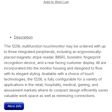
Description
The 1229L multifunction touchmonitor may be ordered with up
to three integrated peripherals, including an ergonomically-
placed magnetic stripe reader (MSR), biometric fingerprint
recognition device, and a rear facing customer display. All are
incorporated into the monitor housing and designed to flow
with its elegant styling. Available with a choice of touch
technologies, the 1229L is fully configurable for a variety of
applications in the retail, hospitality, medical, gaming, and
amusement markets where its compact design efficiently saves
valuable work space as well as minimizing connections.