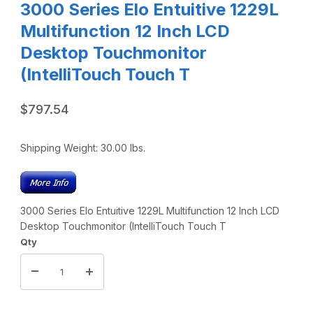
3000 Series Elo Entuitive 1229L
Multifunction 12 Inch LCD
Desktop Touchmonitor
(IntelliTouch Touch T
$797.54
Shipping Weight:
30.00
lbs.
3000 Series Elo Entuitive 1229L Multifunction 12 Inch LCD
Desktop Touchmonitor (IntelliTouch Touch T
Qty