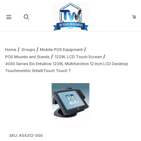
Your Cart (0)
Product Search
Home
Groups
Mobile POS Equipment
POS Mounts and Stands
1229L LCD Touch Screen
3000 Series Elo Entuitive 1229L Multifunction 12 Inch LCD Desktop
Your Cart is Empty
Touchmonitor (IntelliTouch Touch T
Add items to get started
Continue Shopping
Thumbnail Filmstrip of 3000 Series Elo Entuitive 1229L Mul
Purchase 3000 Series Elo Entuitive 1229L Multifunction 12 Inch
SKU: A54312-000