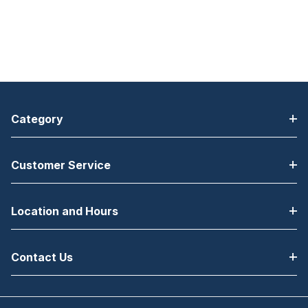
Category
Customer Service
Location and Hours
Contact Us