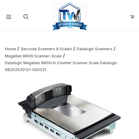
Your Cart (0)
Product Search
Home
Barcode Scanners & Scales
Datalogic Scanners
Magellan 9800i Scanner-Scale
Datalogic Magellan 9800i In Counter Scanner Scale Datalogic
Your Cart is Empty
98202030121-000231
Add items to get started
Continue Shopping