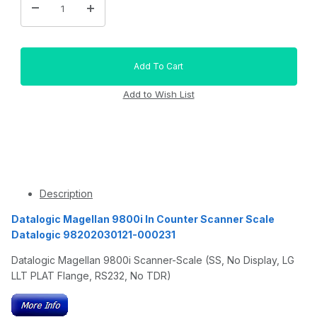
Description
Datalogic Magellan 9800i In Counter Scanner Scale
Datalogic 98202030121-000231
Datalogic Magellan 9800i Scanner-Scale (SS, No Display, LG
LLT PLAT Flange, RS232, No TDR)