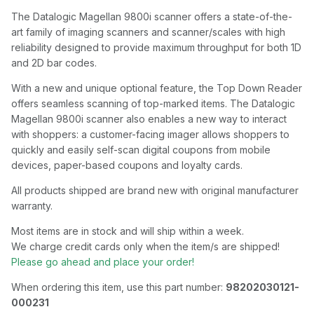
The Datalogic Magellan 9800i scanner offers a state-of-the-
art family of imaging scanners and scanner/scales with high
reliability designed to provide maximum throughput for both 1D
and 2D bar codes.
With a new and unique optional feature, the Top Down Reader
offers seamless scanning of top-marked items. The Datalogic
Magellan 9800i scanner also enables a new way to interact
with shoppers: a customer-facing imager allows shoppers to
quickly and easily self-scan digital coupons from mobile
devices, paper-based coupons and loyalty cards.
All products shipped are brand new with original manufacturer
warranty.
Most items are in stock and will ship within a week.
We charge credit cards only when the item/s are shipped!
Please go ahead and place your order!
When ordering this item, use this part number:
98202030121-
000231