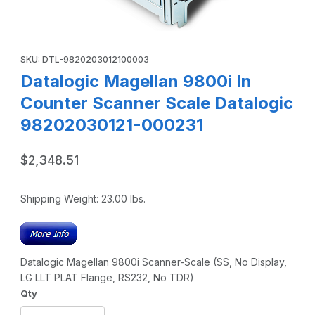
Thumbnail Filmstrip of Datalogic Magellan 9800i In Count
Purchase Datalogic Magellan 9800i In Counter Scanner Scale 
SKU: DTL-9820203012100003
Datalogic Magellan 9800i In
Counter Scanner Scale Datalogic
98202030121-000231
$2,348.51
Shipping Weight:
23.00
lbs.
Datalogic Magellan 9800i Scanner-Scale (SS, No Display,
LG LLT PLAT Flange, RS232, No TDR)
Qty