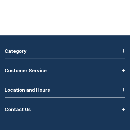
Category
Customer Service
Location and Hours
Contact Us