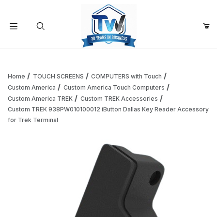
Your Cart (0)
Product Search
Home
TOUCH SCREENS
COMPUTERS with Touch
Custom America
Custom America Touch Computers
Custom America TREK
Custom TREK Accessories
Your Cart is Empty
Custom TREK 938PW010100012 iButton Dallas Key Reader Accessory
for Trek Terminal
Add items to get started
Continue Shopping