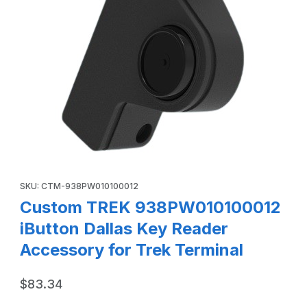
Thumbnail Filmstrip of Custom TREK 938PW010100012 iButt
Purchase Custom TREK 938PW010100012 iButton Dallas Key Rea
SKU: CTM-938PW010100012
Custom TREK 938PW010100012
iButton Dallas Key Reader
Accessory for Trek Terminal
$83.34