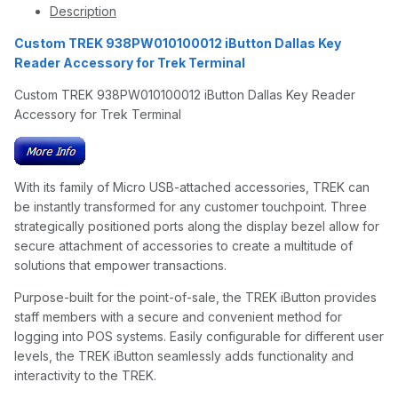
Description
Custom TREK 938PW010100012 iButton Dallas Key
Reader Accessory for Trek Terminal
Custom TREK 938PW010100012 iButton Dallas Key Reader
Accessory for Trek Terminal
With its family of Micro USB-attached accessories, TREK can
be instantly transformed for any customer touchpoint. Three
strategically positioned ports along the display bezel allow for
secure attachment of accessories to create a multitude of
solutions that empower transactions.
Purpose-built for the point-of-sale, the TREK iButton provides
staff members with a secure and convenient method for
logging into POS systems. Easily configurable for different user
levels, the TREK iButton seamlessly adds functionality and
interactivity to the TREK.