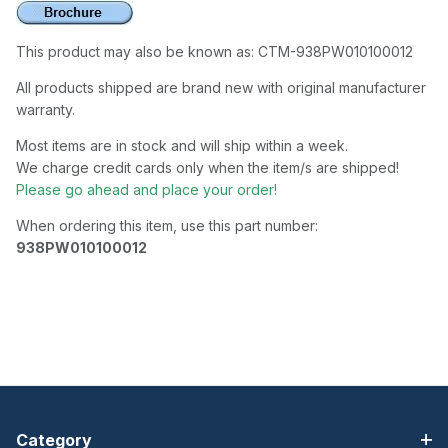
This product may also be known as: CTM-938PW010100012
All products shipped are brand new with original manufacturer
warranty.
Most items are in stock and will ship within a week.
We charge credit cards only when the item/s are shipped!
Please go ahead and place your order!
When ordering this item, use this part number:
938PW010100012
Category