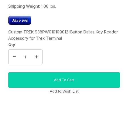
Shipping Weight:
1.00
lbs.
Custom TREK 938PW010100012 iButton Dallas Key Reader
Accessory for Trek Terminal
Qty