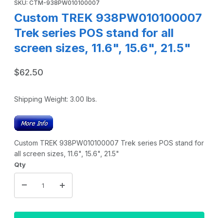
SKU: CTM-938PW010100007
Custom TREK 938PW010100007
Trek series POS stand for all
screen sizes, 11.6", 15.6", 21.5"
$62.50
Shipping Weight:
3.00
lbs.
Custom TREK 938PW010100007 Trek series POS stand for
all screen sizes, 11.6", 15.6", 21.5"
Qty