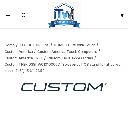
Your Cart (0)
Product Search
Home
TOUCH SCREENS
COMPUTERS with Touch
Custom America
Custom America Touch Computers
Custom America TREK
Custom TREK Accessories
Your Cart is Empty
Custom TREK 938PW010100007 Trek series POS stand for all screen
sizes, 11.6", 15.6", 21.5"
Add items to get started
Thumbnail Filmstrip of Custom TREK 938PW010100007 Trek ser
Continue Shopping
Purchase Custom TREK 938PW010100007 Trek series POS stand for