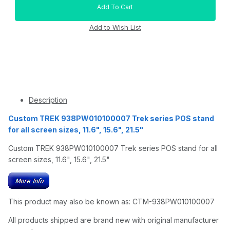
Description
Custom TREK 938PW010100007 Trek series POS stand
for all screen sizes, 11.6", 15.6", 21.5"
Custom TREK 938PW010100007 Trek series POS stand for all
screen sizes, 11.6", 15.6", 21.5"
This product may also be known as: CTM-938PW010100007
All products shipped are brand new with original manufacturer