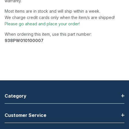
warranty.
Most items are in stock and will ship within a week.
We charge credit cards only when the item/s are shipped!
Please go ahead and place your order!
When ordering this item, use this part number:
938PW010100007
Category
Customer Service