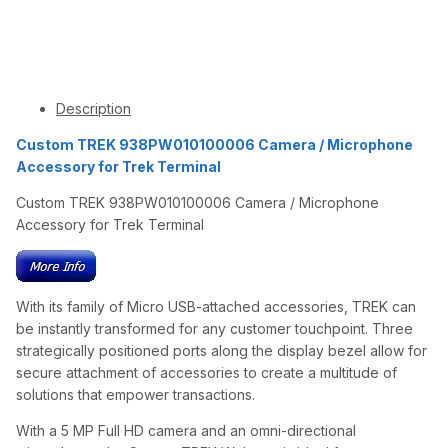
Description
Custom TREK 938PW010100006 Camera / Microphone
Accessory for Trek Terminal
Custom TREK 938PW010100006 Camera / Microphone
Accessory for Trek Terminal
With its family of Micro USB-attached accessories, TREK can
be instantly transformed for any customer touchpoint. Three
strategically positioned ports along the display bezel allow for
secure attachment of accessories to create a multitude of
solutions that empower transactions.
With a 5 MP Full HD camera and an omni-directional