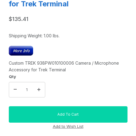
for Trek Terminal
$135.41
Shipping Weight:
1.00
lbs.
Custom TREK 938PW010100006 Camera / Microphone
Accessory for Trek Terminal
Qty