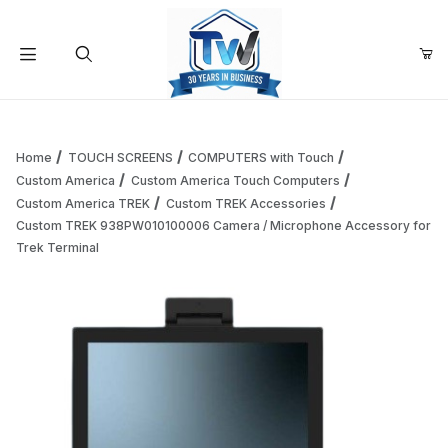
Your Cart (0)
Product Search
Home
TOUCH SCREENS
COMPUTERS with Touch
Custom America
Custom America Touch Computers
Custom America TREK
Custom TREK Accessories
Your Cart is Empty
Custom TREK 938PW010100006 Camera / Microphone Accessory for
Trek Terminal
Add items to get started
Continue Shopping