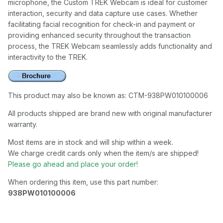
microphone, the Custom TREK Webcam is ideal for customer
interaction, security and data capture use cases. Whether
facilitating facial recognition for check-in and payment or
providing enhanced security throughout the transaction
process, the TREK Webcam seamlessly adds functionality and
interactivity to the TREK.
This product may also be known as: CTM-938PW010100006
All products shipped are brand new with original manufacturer
warranty.
Most items are in stock and will ship within a week.
We charge credit cards only when the item/s are shipped!
Please go ahead and place your order!
When ordering this item, use this part number:
938PW010100006