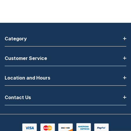
Category
Customer Service
Location and Hours
Contact Us