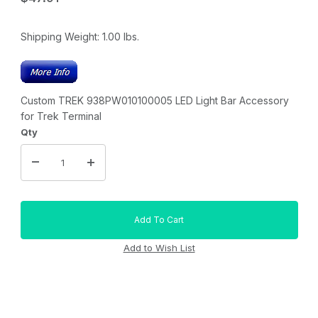
Shipping Weight:
1.00
lbs.
Custom TREK 938PW010100005 LED Light Bar Accessory
for Trek Terminal
Qty