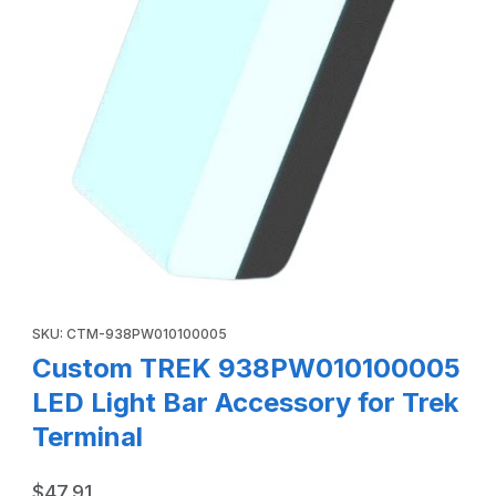
Thumbnail Filmstrip of Custom TREK 938PW010100005 LED L
Purchase Custom TREK 938PW010100005 LED Light Bar Accesso
SKU: CTM-938PW010100005
Custom TREK 938PW010100005
LED Light Bar Accessory for Trek
Terminal
$47.91