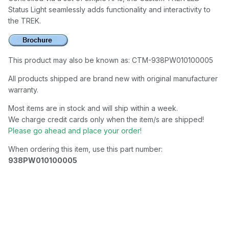
Status Light seamlessly adds functionality and interactivity to
the TREK.
This product may also be known as: CTM-938PW010100005
All products shipped are brand new with original manufacturer
warranty.
Most items are in stock and will ship within a week.
We charge credit cards only when the item/s are shipped!
Please go ahead and place your order!
When ordering this item, use this part number:
938PW010100005