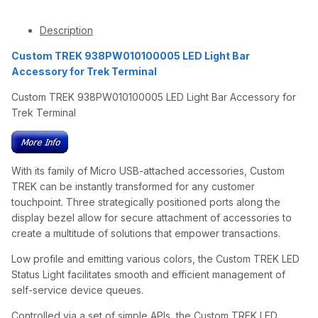
Description
Custom TREK 938PW010100005 LED Light Bar
Accessory for Trek Terminal
Custom TREK 938PW010100005 LED Light Bar Accessory for
Trek Terminal
With its family of Micro USB-attached accessories, Custom
TREK can be instantly transformed for any customer
touchpoint. Three strategically positioned ports along the
display bezel allow for secure attachment of accessories to
create a multitude of solutions that empower transactions.
Low profile and emitting various colors, the Custom TREK LED
Status Light facilitates smooth and efficient management of
self-service device queues.
Controlled via a set of simple APIs, the Custom TREK LED