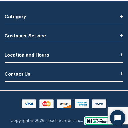
Category
Customer Service
Location and Hours
Contact Us
Copyright © 2026 Touch Screens Inc..
Start
Chat