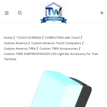
Your Cart (0)
Product Search
Home
TOUCH SCREENS
COMPUTERS with Touch
Custom America
Custom America Touch Computers
Custom America TREK
Custom TREK Accessories
Your Cart is Empty
Custom TREK 938PW010100005 LED Light Bar Accessory for Trek
Terminal
Add items to get started
Continue Shopping