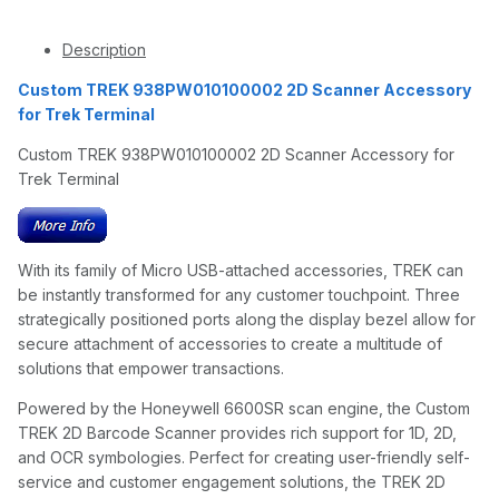
Description
Custom TREK 938PW010100002 2D Scanner Accessory
for Trek Terminal
Custom TREK 938PW010100002 2D Scanner Accessory for
Trek Terminal
With its family of Micro USB-attached accessories, TREK can
be instantly transformed for any customer touchpoint. Three
strategically positioned ports along the display bezel allow for
secure attachment of accessories to create a multitude of
solutions that empower transactions.
Powered by the Honeywell 6600SR scan engine, the Custom
TREK 2D Barcode Scanner provides rich support for 1D, 2D,
and OCR symbologies. Perfect for creating user-friendly self-
service and customer engagement solutions, the TREK 2D