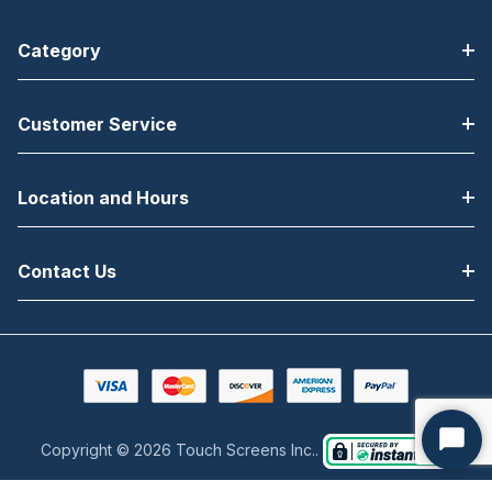
Category
Customer Service
Location and Hours
Contact Us
Copyright © 2026 Touch Screens Inc..
Start
Chat