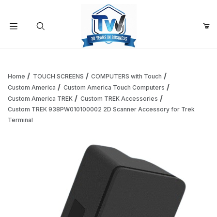
Your Cart (0)
Product Search
Home
TOUCH SCREENS
COMPUTERS with Touch
Custom America
Custom America Touch Computers
Custom America TREK
Custom TREK Accessories
Your Cart is Empty
Custom TREK 938PW010100002 2D Scanner Accessory for Trek
Terminal
Add items to get started
Continue Shopping