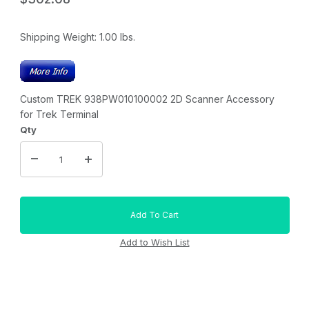
Shipping Weight:
1.00
lbs.
Custom TREK 938PW010100002 2D Scanner Accessory
for Trek Terminal
Qty