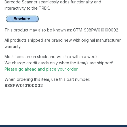
Barcode Scanner seamlessly adds functionality and
interactivity to the TREK.
This product may also be known as: CTM-938PW010100002
All products shipped are brand new with original manufacturer
warranty.
Most items are in stock and will ship within a week.
We charge credit cards only when the item/s are shipped!
Please go ahead and place your order!
When ordering this item, use this part number:
938PW010100002