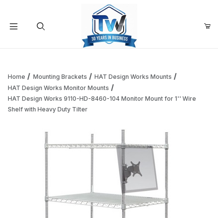
Your Cart (0)
Product Search
Home
Mounting Brackets
HAT Design Works Mounts
HAT Design Works Monitor Mounts
HAT Design Works 9110-HD-8460-104 Monitor Mount for 1'' Wire
Your Cart is Empty
Shelf with Heavy Duty Tilter
Add items to get started
Continue Shopping