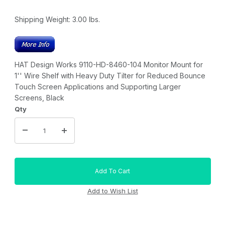
Shipping Weight:
3.00
lbs.
HAT Design Works 9110-HD-8460-104 Monitor Mount for
1'' Wire Shelf with Heavy Duty Tilter for Reduced Bounce
Touch Screen Applications and Supporting Larger
Screens, Black
Qty