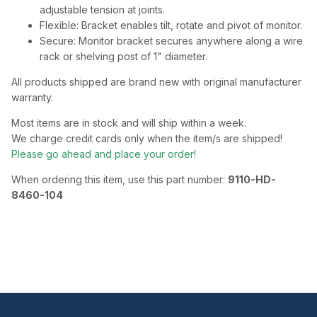
adjustable tension at joints.
Flexible: Bracket enables tilt, rotate and pivot of monitor.
Secure: Monitor bracket secures anywhere along a wire
rack or shelving post of 1" diameter.
All products shipped are brand new with original manufacturer
warranty.
Most items are in stock and will ship within a week.
We charge credit cards only when the item/s are shipped!
Please go ahead and place your order!
When ordering this item, use this part number:
9110-HD-
8460-104