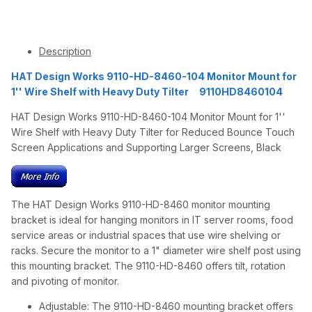
Description
HAT Design Works 9110-HD-8460-104 Monitor Mount for
1'' Wire Shelf with Heavy Duty Tilter 9110HD8460104
HAT Design Works 9110-HD-8460-104 Monitor Mount for 1''
Wire Shelf with Heavy Duty Tilter for Reduced Bounce Touch
Screen Applications and Supporting Larger Screens, Black
The HAT Design Works 9110-HD-8460 monitor mounting
bracket is ideal for hanging monitors in IT server rooms, food
service areas or industrial spaces that use wire shelving or
racks. Secure the monitor to a 1" diameter wire shelf post using
this mounting bracket. The 9110-HD-8460 offers tilt, rotation
and pivoting of monitor.
Adjustable: The 9110-HD-8460 mounting bracket offers