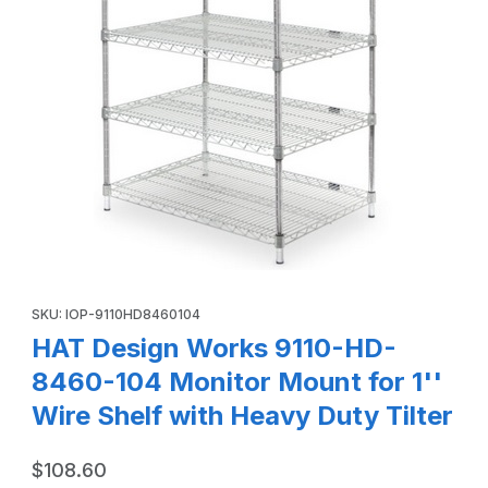
Thumbnail Filmstrip of HAT Design Works 9110-HD-8460-104 
Purchase HAT Design Works 9110-HD-8460-104 Monitor Mount for
SKU: IOP-9110HD8460104
HAT Design Works 9110-HD-
8460-104 Monitor Mount for 1''
Wire Shelf with Heavy Duty Tilter
$108.60