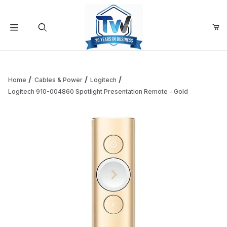
Your Cart (0)
Product Search
Home
Cables & Power
Logitech
Logitech 910-004860 Spotlight Presentation Remote - Gold
Your Cart is Empty
Add items to get started
Continue Shopping