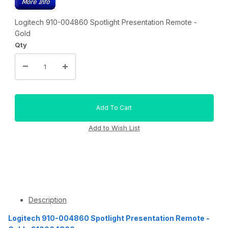
Logitech 910-004860 Spotlight Presentation Remote -
Gold
Qty
Description
Logitech 910-004860 Spotlight Presentation Remote -