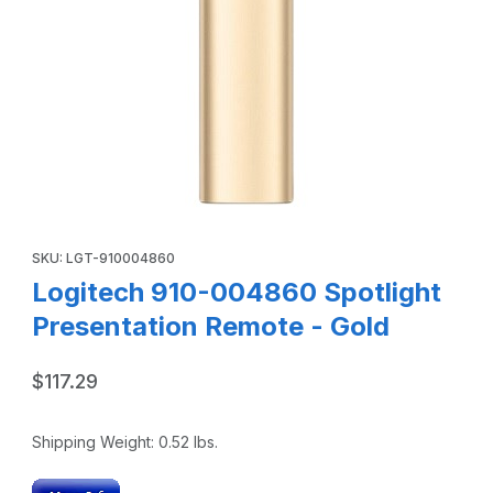
Thumbnail Filmstrip of Logitech 910-004860 Spotlight Pre
Purchase Logitech 910-004860 Spotlight Presentation Remote 
SKU: LGT-910004860
Logitech 910-004860 Spotlight
Presentation Remote - Gold
$117.29
Shipping Weight:
0.52
lbs.