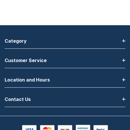
Category
Customer Service
Location and Hours
Contact Us