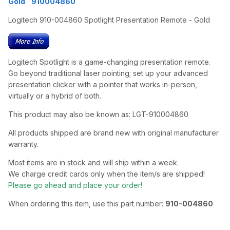
Gold 910004860
Logitech 910-004860 Spotlight Presentation Remote - Gold
Logitech Spotlight is a game-changing presentation remote.
Go beyond traditional laser pointing; set up your advanced
presentation clicker with a pointer that works in-person,
virtually or a hybrid of both.
This product may also be known as: LGT-910004860
All products shipped are brand new with original manufacturer
warranty.
Most items are in stock and will ship within a week.
We charge credit cards only when the item/s are shipped!
Please go ahead and place your order!
When ordering this item, use this part number:
910-004860