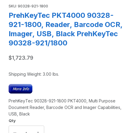
SKU: 90328-921-1800
PrehKeyTec PKT4000 90328-
921-1800, Reader, Barcode OCR,
Imager, USB, Black PrehKeyTec
90328-921/1800
$1,723.79
Shipping Weight:
3.00
lbs.
PrehKeyTec 90328-921-1800 PKT4000, Multi Purpose
Document Reader, Barcode OCR and Imager Capabilities,
USB, Black
Qty