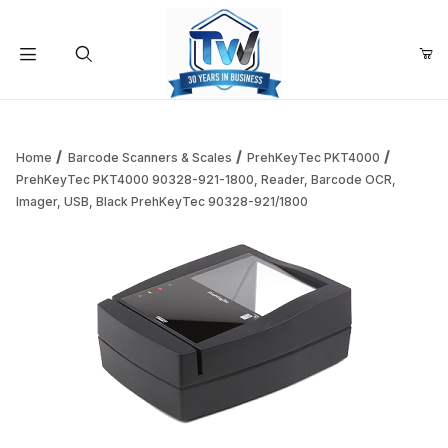
Your Cart (0)
Product Search
Home
Barcode Scanners & Scales
PrehKeyTec PKT4000
PrehKeyTec PKT4000 90328-921-1800, Reader, Barcode OCR,
Imager, USB, Black PrehKeyTec 90328-921/1800
Your Cart is Empty
Add items to get started
Continue Shopping
Thumbnail Filmstrip of PrehKeyTec PKT4000 90328-921-18
Purchase PrehKeyTec PKT4000 90328-921-1800, Reader, Barc