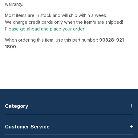
warranty.
Most items are in stock and will ship within a week.
We charge credit cards only when the item/s are shipped!
Please go ahead and place your order!
When ordering this item, use this part number:
90328-921-
1800
Category
Customer Service