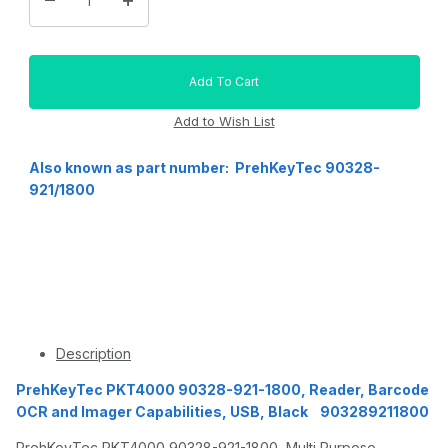
Also known as part number: PrehKeyTec 90328-
921/1800
Description
PrehKeyTec PKT4000 90328-921-1800, Reader, Barcode
OCR and Imager Capabilities, USB, Black 903289211800
PrehKeyTec PKT4000 90328-921-1800, Multi Purpose