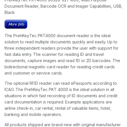
Document Reader, Barcode OCR and Imager Capabilities, USB,
Black
The PrehKeyTec PKT4000 document reader is the ideal
solution to read multiple documents quickly and easily. Up to
three independent readers provide the user with support for
fast data entry. The scanner for reading ID and travel
documents, capture images and read 1D or 2D barcodes. The
bidirectional magnetic card reader for reading credit cards
and customer or service cards.
The optional RFID reader can read ePassports according to
ICAO. The PrehKeyTec PKT 4000 is the ideal solution in all
situations in which fast recording of ID documents and credit
card documentation is required. Example applications are
airline check-in, car rental, rental of valuable items, hotel,
banking and mobile operators.
All products shipped are brand new with original manufacturer