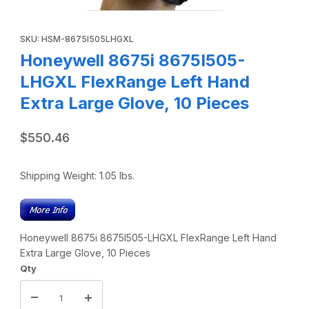
Thumbnail Filmstrip of Honeywell 8675i 8675I505-LHGXL Fle
Purchase Honeywell 8675i 8675I505-LHGXL FlexRange Left Han
SKU: HSM-8675I505LHGXL
Honeywell 8675i 8675I505-
LHGXL FlexRange Left Hand
Extra Large Glove, 10 Pieces
$550.46
Shipping Weight:
1.05
lbs.
Honeywell 8675i 8675I505-LHGXL FlexRange Left Hand
Extra Large Glove, 10 Pieces
Qty