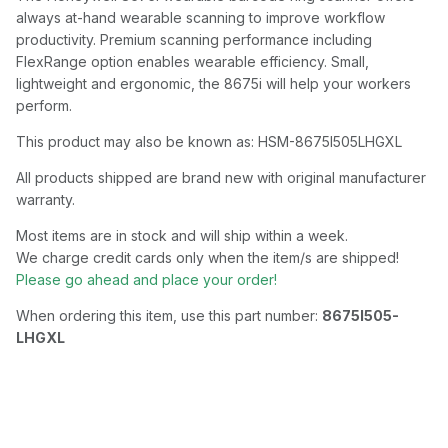
always at-hand wearable scanning to improve workflow
productivity. Premium scanning performance including
FlexRange option enables wearable efficiency. Small,
lightweight and ergonomic, the 8675i will help your workers
perform.
This product may also be known as: HSM-8675I505LHGXL
All products shipped are brand new with original manufacturer
warranty.
Most items are in stock and will ship within a week.
We charge credit cards only when the item/s are shipped!
Please go ahead and place your order!
When ordering this item, use this part number:
8675I505-
LHGXL