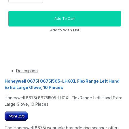
Description
Honeywell 8675i 8675I505-LHGXL FlexRange Left Hand
Extra Large Glove, 10 Pieces
Honeywell 8675i 8675I505-LHGXL FlexRange Left Hand Extra
Large Glove, 10 Pieces
The Honeywell 8675i wearable barcode ring scanner offers