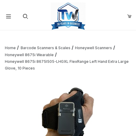
Your Cart (0)
Product Search
Home
Barcode Scanners & Scales
Honeywell Scanners
Honeywell 8675i Wearable
Honeywell 8675i 8675I505-LHGXL FlexRange Left Hand Extra Large
Your Cart is Empty
Glove, 10 Pieces
Add items to get started
Continue Shopping