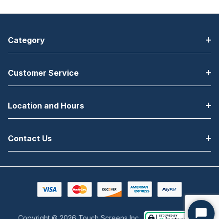
Category
Customer Service
Location and Hours
Contact Us
Copyright © 2026 Touch Screens Inc..
Start