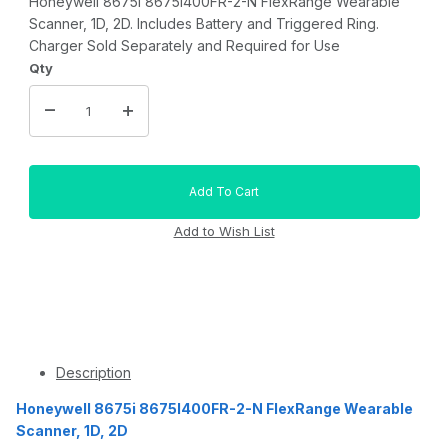
Honeywell 8675i 8675I400FR-2-N FlexRange Wearable
Scanner, 1D, 2D. Includes Battery and Triggered Ring.
Charger Sold Separately and Required for Use
Qty
Description
Honeywell 8675i 8675I400FR-2-N FlexRange Wearable
Scanner, 1D, 2D