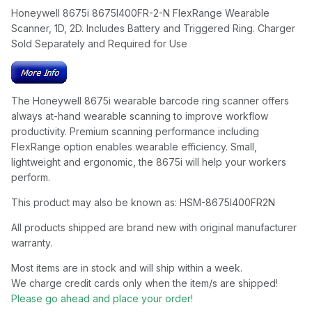
Honeywell 8675i 8675I400FR-2-N FlexRange Wearable
Scanner, 1D, 2D. Includes Battery and Triggered Ring. Charger
Sold Separately and Required for Use
The Honeywell 8675i wearable barcode ring scanner offers
always at-hand wearable scanning to improve workflow
productivity. Premium scanning performance including
FlexRange option enables wearable efficiency. Small,
lightweight and ergonomic, the 8675i will help your workers
perform.
This product may also be known as: HSM-8675I400FR2N
All products shipped are brand new with original manufacturer
warranty.
Most items are in stock and will ship within a week.
We charge credit cards only when the item/s are shipped!
Please go ahead and place your order!