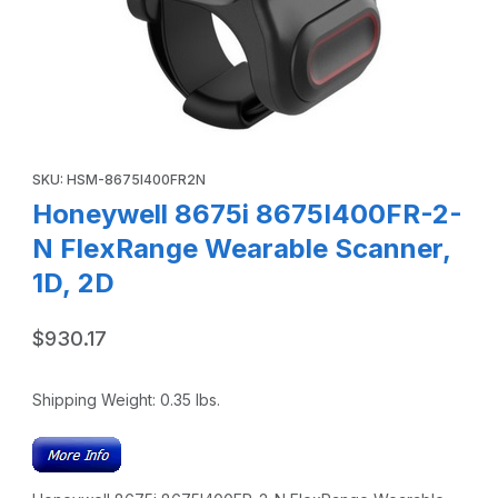
Thumbnail Filmstrip of Honeywell 8675i 8675I400FR-2-N Fl
Purchase Honeywell 8675i 8675I400FR-2-N FlexRange Wearabl
SKU: HSM-8675I400FR2N
Honeywell 8675i 8675I400FR-2-
N FlexRange Wearable Scanner,
1D, 2D
$930.17
Shipping Weight:
0.35
lbs.