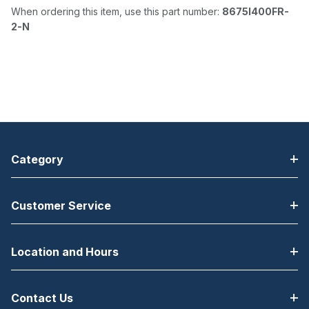
When ordering this item, use this part number:
8675I400FR-
2-N
Category
Customer Service
Location and Hours
Contact Us