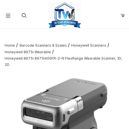
Your Cart (0)
Product Search
Home
Barcode Scanners & Scales
Honeywell Scanners
Honeywell 8675i Wearable
Honeywell 8675i 8675I400FR-2-N FlexRange Wearable Scanner, 1D,
Your Cart is Empty
2D
Add items to get started
Continue Shopping