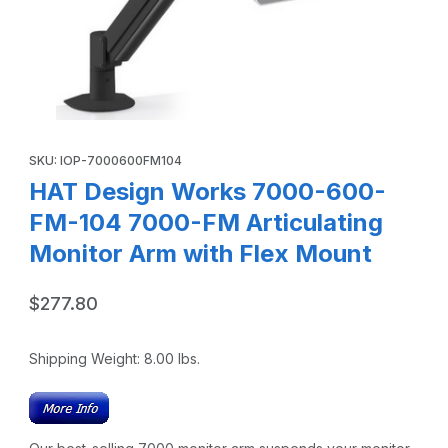
Thumbnail Filmstrip of HAT Design Works 7000-600-FM-104
Purchase HAT Design Works 7000-600-FM-104 7000-FM Articula
SKU: IOP-7000600FM104
HAT Design Works 7000-600-
FM-104 7000-FM Articulating
Monitor Arm with Flex Mount
$277.80
Shipping Weight:
8.00
lbs.