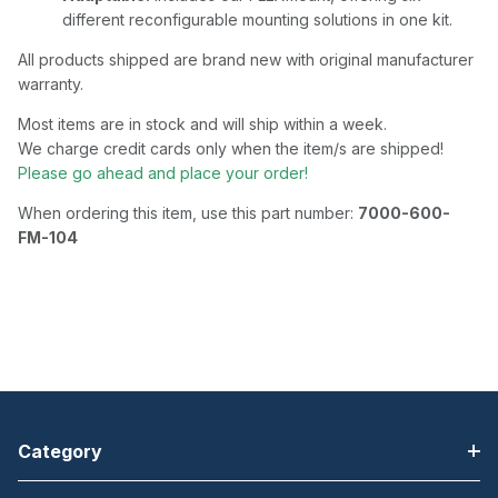
different reconfigurable mounting solutions in one kit.
All products shipped are brand new with original manufacturer
warranty.
Most items are in stock and will ship within a week.
We charge credit cards only when the item/s are shipped!
Please go ahead and place your order!
When ordering this item, use this part number:
7000-600-
FM-104
Category