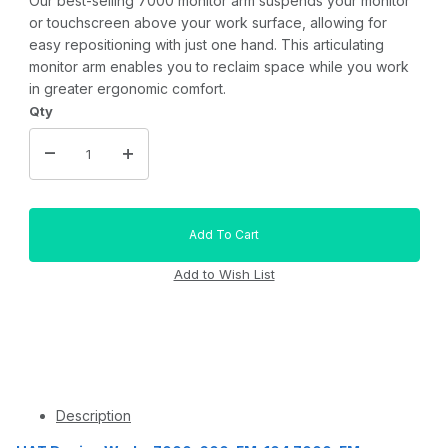
Our best-selling 7000 monitor arm suspends your monitor
or touchscreen above your work surface, allowing for
easy repositioning with just one hand. This articulating
monitor arm enables you to reclaim space while you work
in greater ergonomic comfort.
Qty
Description