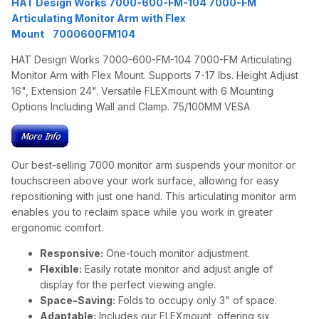
HAT Design Works 7000-600-FM-104 7000-FM
Articulating Monitor Arm with Flex
Mount 7000600FM104
HAT Design Works 7000-600-FM-104 7000-FM Articulating
Monitor Arm with Flex Mount. Supports 7-17 lbs. Height Adjust
16", Extension 24". Versatile FLEXmount with 6 Mounting
Options Including Wall and Clamp. 75/100MM VESA
Our best-selling 7000 monitor arm suspends your monitor or
touchscreen above your work surface, allowing for easy
repositioning with just one hand. This articulating monitor arm
enables you to reclaim space while you work in greater
ergonomic comfort.
Responsive:
One-touch monitor adjustment.
Flexible:
Easily rotate monitor and adjust angle of
display for the perfect viewing angle.
Space-Saving:
Folds to occupy only 3" of space.
Adaptable:
Includes our FLEXmount, offering six