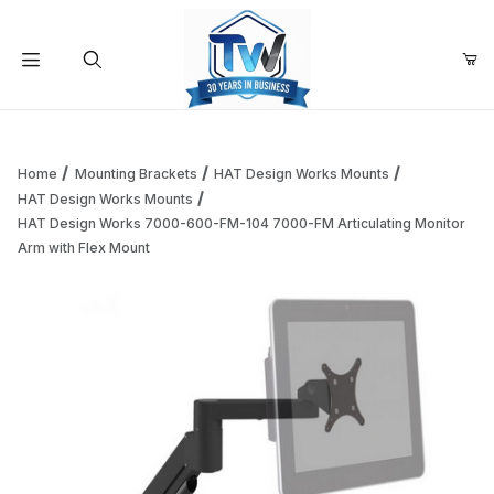
Your Cart (0)
Product Search
Home
Mounting Brackets
HAT Design Works Mounts
HAT Design Works Mounts
HAT Design Works 7000-600-FM-104 7000-FM Articulating Monitor
Your Cart is Empty
Arm with Flex Mount
Add items to get started
Continue Shopping