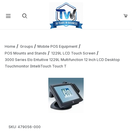
Your Cart (0)
Product Search
Home
Groups
Mobile POS Equipment
POS Mounts and Stands
1229L LCD Touch Screen
3000 Series Elo Entuitive 1229L Multifunction 12 Inch LCD Desktop
Your Cart is Empty
Touchmonitor (IntelliTouch Touch T
Add items to get started
Continue Shopping
Thumbnail Filmstrip of 3000 Series Elo Entuitive 1229L Mul
Purchase 3000 Series Elo Entuitive 1229L Multifunction 12 Inch
SKU: 479056-000