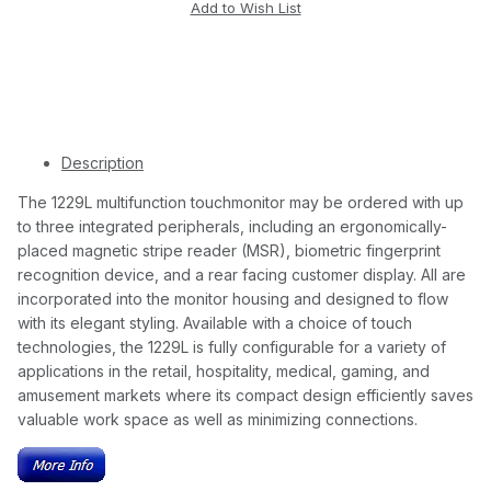
Description
The 1229L multifunction touchmonitor may be ordered with up
to three integrated peripherals, including an ergonomically-
placed magnetic stripe reader (MSR), biometric fingerprint
recognition device, and a rear facing customer display. All are
incorporated into the monitor housing and designed to flow
with its elegant styling. Available with a choice of touch
technologies, the 1229L is fully configurable for a variety of
applications in the retail, hospitality, medical, gaming, and
amusement markets where its compact design efficiently saves
valuable work space as well as minimizing connections.