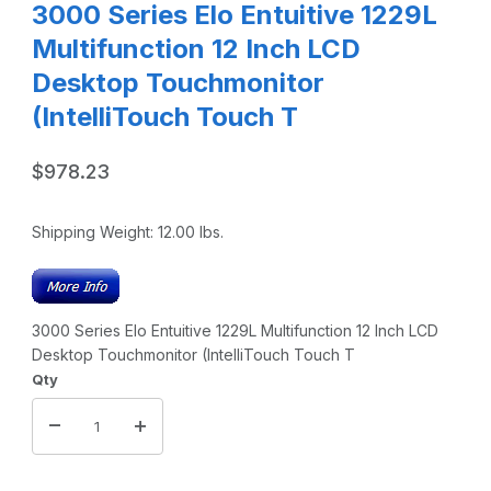
3000 Series Elo Entuitive 1229L
Multifunction 12 Inch LCD
Desktop Touchmonitor
(IntelliTouch Touch T
$978.23
Shipping Weight:
12.00
lbs.
3000 Series Elo Entuitive 1229L Multifunction 12 Inch LCD
Desktop Touchmonitor (IntelliTouch Touch T
Qty