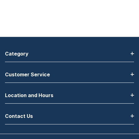
Category
Customer Service
Location and Hours
Contact Us