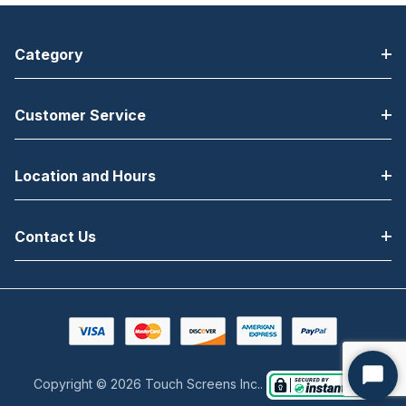
Category
Customer Service
Location and Hours
Contact Us
Copyright © 2026 Touch Screens Inc..
Start
Chat