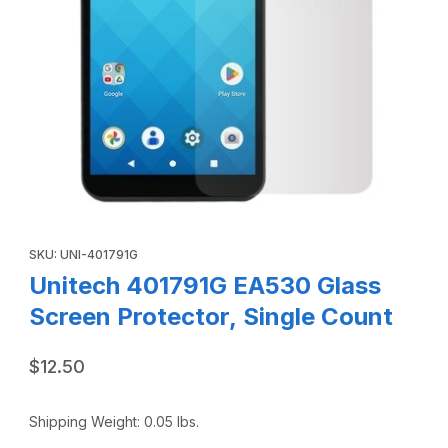
Thumbnail Filmstrip of Unitech 401791G EA530 Glass Screen
Purchase Unitech 401791G EA530 Glass Screen Protector, Sing
SKU: UNI-401791G
Unitech 401791G EA530 Glass
Screen Protector, Single Count
$12.50
Shipping Weight:
0.05
lbs.