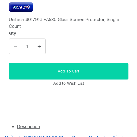
Unitech 401791G EA530 Glass Screen Protector, Single
Count
Qty
Description