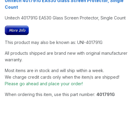
Unitech 401791G EA530 Glass Screen Protector, Single
Count
Unitech 401791G EA530 Glass Screen Protector, Single Count
This product may also be known as: UNI-401791G
All products shipped are brand new with original manufacturer
warranty.
Most items are in stock and will ship within a week.
We charge credit cards only when the item/s are shipped!
Please go ahead and place your order!
When ordering this item, use this part number:
401791G