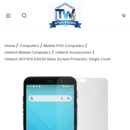
Your Cart (0)
Product Search
Home
Computers
Mobile POS Computers
Unitech Mobile Computers
Unitech Accessories
Unitech 401791G EA530 Glass Screen Protector, Single Count
Your Cart is Empty
Add items to get started
Continue Shopping