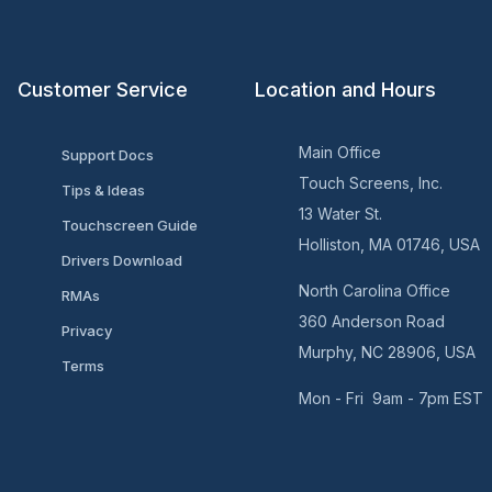
Customer Service
Location and Hours
Main Office
Support Docs
Touch Screens, Inc.
Tips & Ideas
13 Water St.
Touchscreen Guide
Holliston, MA 01746, USA
Drivers Download
North Carolina Office
RMAs
360 Anderson Road
Privacy
Murphy, NC 28906, USA
Terms
Mon - Fri 9am - 7pm EST