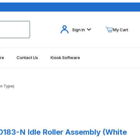
Your Cart (0)
Sign In
My Cart
re
Contact Us
Kiosk Software
Your Cart is Empty
Add items to get started
on Type)
Continue Shopping
-N Idle Roller Assembly (White Nylon Type)
183-N Idle Roller Assembly (White