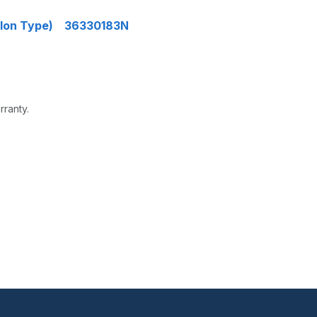
Nylon Type) 36330183N
rranty.