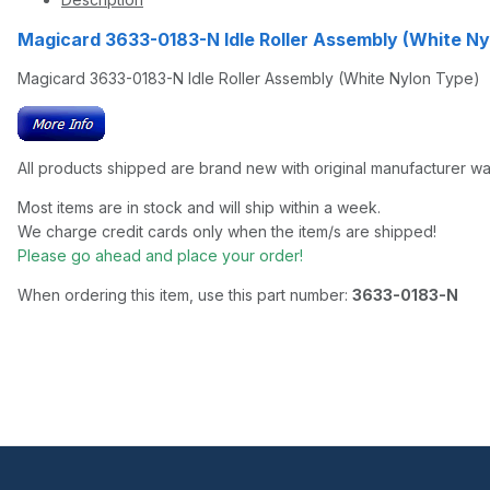
Magicard 3633-0183-N Idle Roller Assembly (White 
Magicard 3633-0183-N Idle Roller Assembly (White Nylon Type)
All products shipped are brand new with original manufacturer wa
Most items are in stock and will ship within a week.
We charge credit cards only when the item/s are shipped!
Please go ahead and place your order!
When ordering this item, use this part number:
3633-0183-N