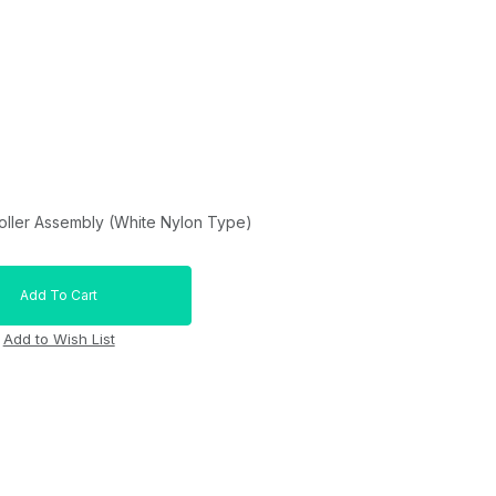
oller Assembly (White Nylon Type)