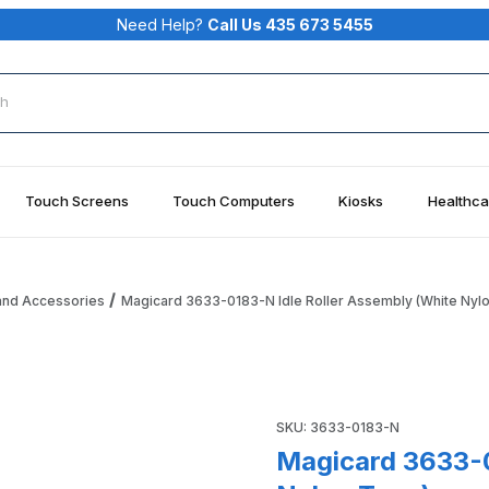
Need Help?
Call Us 435 673 5455
rch
Touch Screens
Touch Computers
Kiosks
Healthca
and Accessories
Magicard 3633-0183-N Idle Roller Assembly (White Nyl
ssembly (White Nylon Type) Images
Purchase Magicard 3633-0183
SKU: 3633-0183-N
Magicard 3633-0