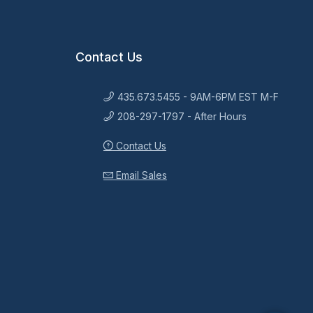
Contact Us
435.673.5455 - 9AM-6PM EST M-F
208-297-1797 - After Hours
Contact Us
Email Sales