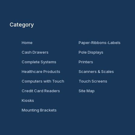
Category
Home
Paper-Ribbons-Labels
Cash Drawers
Pole Displays
Complete Systems
Printers
Healthcare Products
Scanners & Scales
Computers with Touch
Touch Screens
Credit Card Readers
Site Map
Kiosks
Mounting Brackets