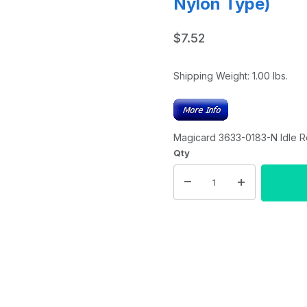
Nylon Type)
$7.52
Shipping Weight:
1.00
lbs.
Magicard 3633-0183-N Idle R
Qty