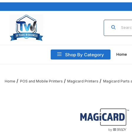
Product Sea
Shop By Category
Home
Home
POS and Mobile Printers
Magicard Printers
Magicard Parts 
Thumbnail Filmstrip of Magicard 3633-0183-N Idle Roller A