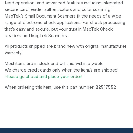
feed operation, and advanced features including integrated
secure card reader authenticators and color scanning,
MagTek’s Small Document Scanners fit the needs of a wide
range of electronic check applications. For check processing
that’s easy and secure, put your trust in MagTek Check
Readers and MagTek Scanners.
All products shipped are brand new with original manufacturer
warranty.
Most items are in stock and will ship within a week.
We charge credit cards only when the item/s are shipped!
Please go ahead and place your order!
When ordering this item, use this part number:
22517552