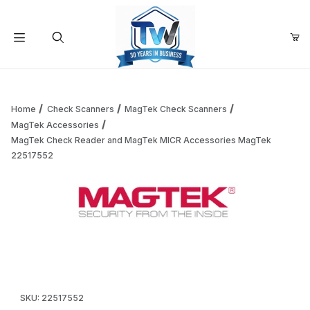
Your Cart (0)
Product Search
Home
Check Scanners
MagTek Check Scanners
MagTek Accessories
MagTek Check Reader and MagTek MICR Accessories MagTek
Your Cart is Empty
22517552
Add items to get started
Thumbnail Filmstrip of MagTek Check Reader and MagTek 
Continue Shopping
Purchase MagTek Check Reader and MagTek MICR Accessori
SKU: 22517552