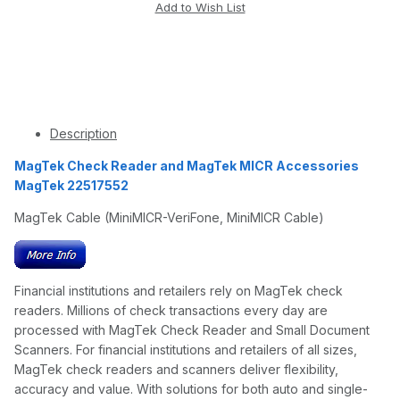
Description
MagTek Check Reader and MagTek MICR Accessories
MagTek 22517552
MagTek Cable (MiniMICR-VeriFone, MiniMICR Cable)
Financial institutions and retailers rely on MagTek check
readers. Millions of check transactions every day are
processed with MagTek Check Reader and Small Document
Scanners. For financial institutions and retailers of all sizes,
MagTek check readers and scanners deliver flexibility,
accuracy and value. With solutions for both auto and single-