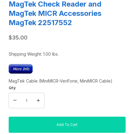
MagTek Check Reader and
MagTek MICR Accessories
MagTek 22517552
$35.00
Shipping Weight:
1.00
lbs.
MagTek Cable (MiniMICR-VeriFone, MiniMICR Cable)
Qty