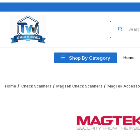
Product Sea
Shop By Category
Home
Home
Check Scanners
MagTek Check Scanners
MagTek Accesso
Thumbnail Filmstrip of MagTek Check Reader and MagTek 