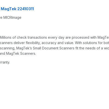
s MagTek 22410311
the MICRImage
rs. Millions of check transactions every day are processed with Mag
scanners deliver flexibility, accuracy and value. With solutions for
r scanning, MagTek’s Small Document Scanners fit the needs of a wi
s and MagTek Scanners.
rranty.