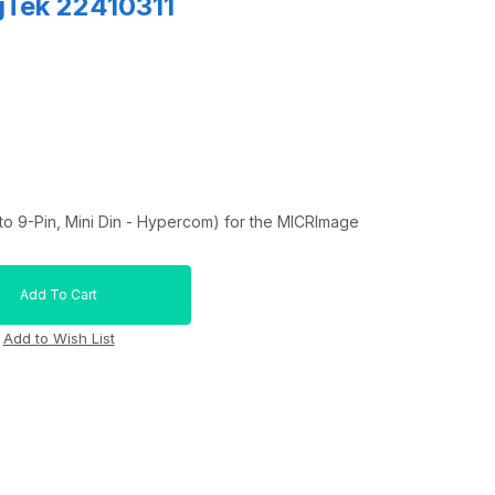
gTek 22410311
o 9-Pin, Mini Din - Hypercom) for the MICRImage