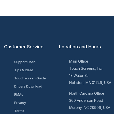
Customer Service
Location and Hours
Main Office
Support Docs
Touch Screens, Inc.
Tips & Ideas
13 Water St.
Touchscreen Guide
Holliston, MA 01746, USA
Drivers Download
North Carolina Office
RMAs
360 Anderson Road
Privacy
Murphy, NC 28906, USA
Terms