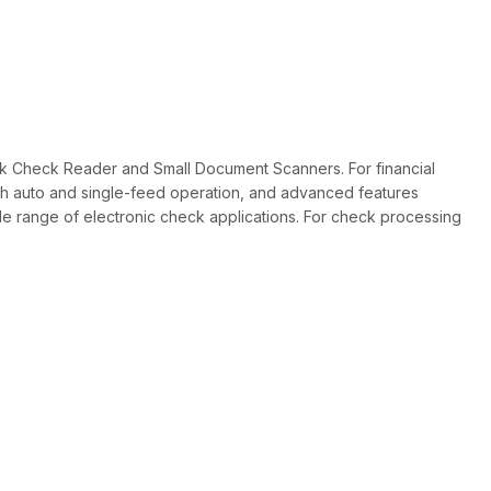
Tek Check Reader and Small Document Scanners. For financial
 both auto and single-feed operation, and advanced features
de range of electronic check applications. For check processing