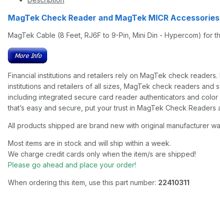
MagTek Check Reader and MagTek MICR Accessorie
MagTek Cable (8 Feet, RJ6F to 9-Pin, Mini Din - Hypercom) for 
Financial institutions and retailers rely on MagTek check reade
institutions and retailers of all sizes, MagTek check readers and 
including integrated secure card reader authenticators and colo
that’s easy and secure, put your trust in MagTek Check Reader
All products shipped are brand new with original manufacturer wa
Most items are in stock and will ship within a week.
We charge credit cards only when the item/s are shipped!
Please go ahead and place your order!
When ordering this item, use this part number:
22410311