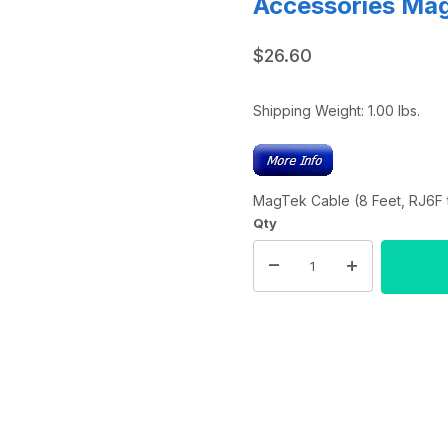
Accessories Ma
$26.60
Shipping Weight:
1.00
lbs.
MagTek Cable (8 Feet, RJ6F t
Qty