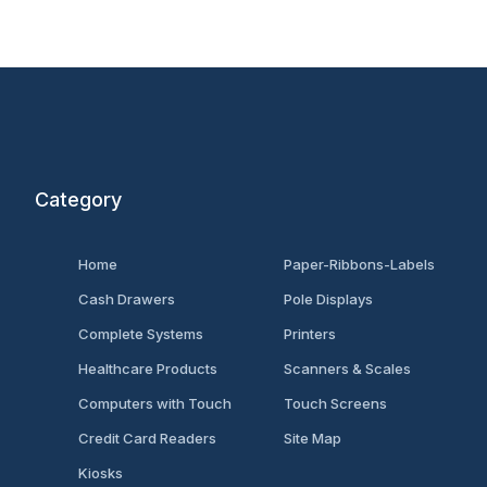
Category
Home
Paper-Ribbons-Labels
Cash Drawers
Pole Displays
Complete Systems
Printers
Healthcare Products
Scanners & Scales
Computers with Touch
Touch Screens
Credit Card Readers
Site Map
Kiosks