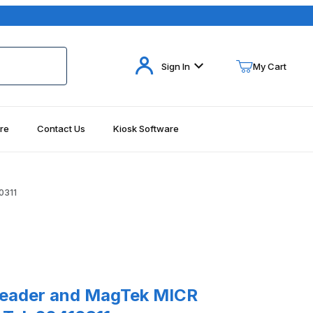
Your Cart (0)
Sign In
My Cart
re
Contact Us
Kiosk Software
Your Cart is Empty
Add items to get started
0311
Continue Shopping
der and MagTek MICR Accessories MagTek 22410311
eader and MagTek MICR