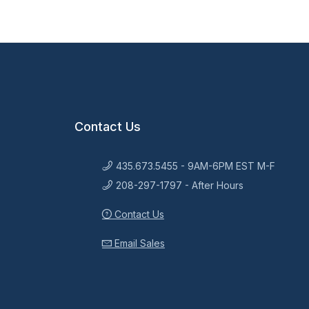
Contact Us
435.673.5455 - 9AM-6PM EST M-F
208-297-1797 - After Hours
Contact Us
Email Sales