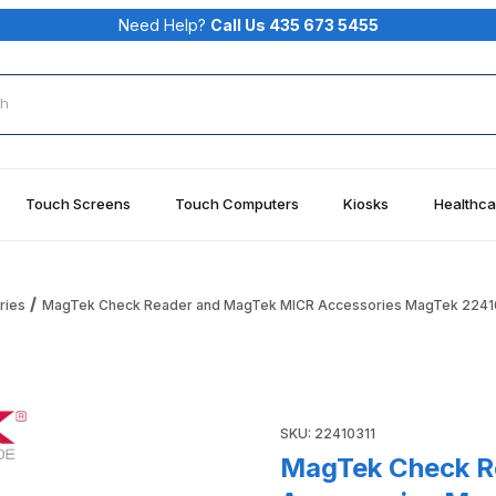
Need Help?
Call Us 435 673 5455
rch
Touch Screens
Touch Computers
Kiosks
Healthca
ries
MagTek Check Reader and MagTek MICR Accessories MagTek 2241
MICR Accessories MagTek 22410311 Images
Purchase MagTek Check Rea
SKU: 22410311
MagTek Check R