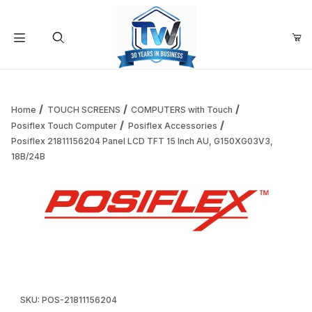
Your Cart (0)
Product Search
Home
TOUCH SCREENS
COMPUTERS with Touch
Posiflex Touch Computer
Posiflex Accessories
Posiflex 21811156204 Panel LCD TFT 15 Inch AU, G150XG03V3,
Your Cart is Empty
18B/24B
Add items to get started
Thumbnail Filmstrip of Posiflex 21811156204 Panel LCD TFT
Continue Shopping
Purchase Posiflex 21811156204 Panel LCD TFT 15 Inch AU, G1
SKU: POS-21811156204