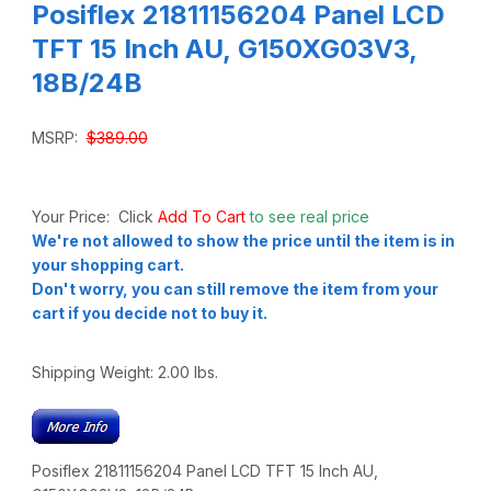
Posiflex 21811156204 Panel LCD
TFT 15 Inch AU, G150XG03V3,
18B/24B
MSRP:
$389.00
Your Price: Click
Add To Cart
to see real price
We're not allowed to show the price until the item is in
your shopping cart.
Don't worry, you can still remove the item from your
cart if you decide not to buy it.
Shipping Weight:
2.00
lbs.
Posiflex 21811156204 Panel LCD TFT 15 Inch AU,