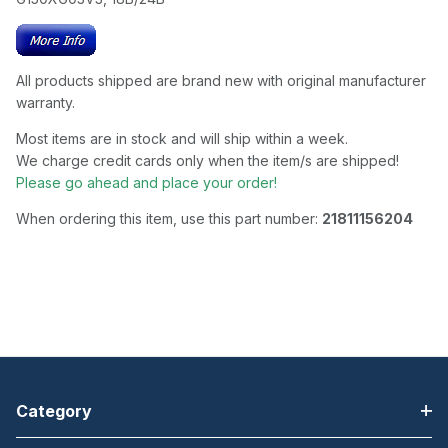
All products shipped are brand new with original manufacturer
warranty.
Most items are in stock and will ship within a week.
We charge credit cards only when the item/s are shipped!
Please go ahead and place your order!
When ordering this item, use this part number:
21811156204
Category