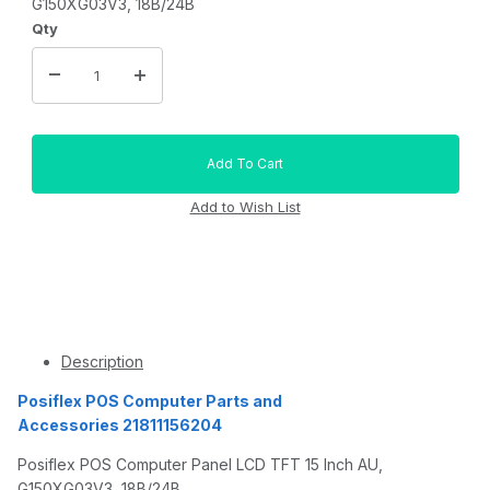
G150XG03V3, 18B/24B
Qty
Description
Posiflex POS Computer Parts and
Accessories 21811156204
Posiflex POS Computer Panel LCD TFT 15 Inch AU,
G150XG03V3, 18B/24B