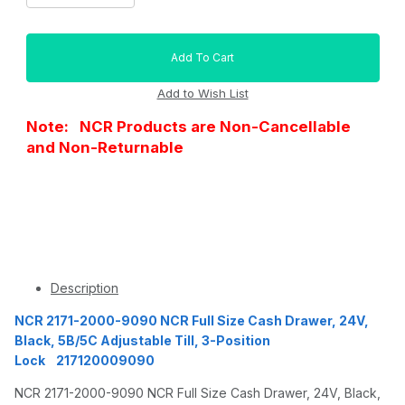
Note: NCR Products are Non-Cancellable
and Non-Returnable
Description
NCR 2171-2000-9090 NCR Full Size Cash Drawer, 24V,
Black, 5B/5C Adjustable Till, 3-Position
Lock 217120009090
NCR 2171-2000-9090 NCR Full Size Cash Drawer, 24V, Black,