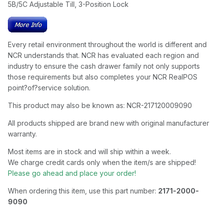
5B/5C Adjustable Till, 3-Position Lock
Every retail environment throughout the world is different and
NCR understands that. NCR has evaluated each region and
industry to ensure the cash drawer family not only supports
those requirements but also completes your NCR RealPOS
point?of?service solution.
This product may also be known as: NCR-217120009090
All products shipped are brand new with original manufacturer
warranty.
Most items are in stock and will ship within a week.
We charge credit cards only when the item/s are shipped!
Please go ahead and place your order!
When ordering this item, use this part number:
2171-2000-
9090