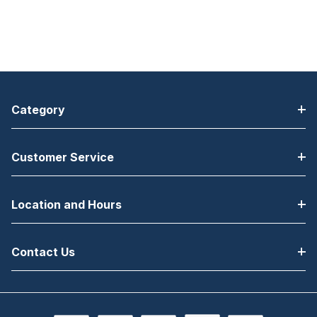
Category
Customer Service
Location and Hours
Contact Us