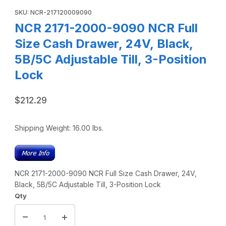
SKU: NCR-217120009090
NCR 2171-2000-9090 NCR Full
Size Cash Drawer, 24V, Black,
5B/5C Adjustable Till, 3-Position
Lock
$212.29
Shipping Weight:
16.00
lbs.
NCR 2171-2000-9090 NCR Full Size Cash Drawer, 24V,
Black, 5B/5C Adjustable Till, 3-Position Lock
Qty