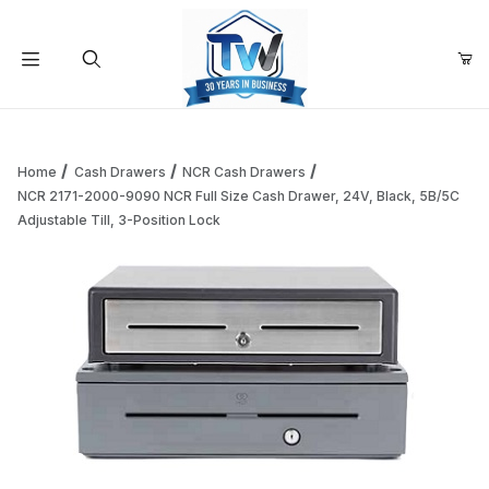
Your Cart (0)
Product Search
Home
Cash Drawers
NCR Cash Drawers
NCR 2171-2000-9090 NCR Full Size Cash Drawer, 24V, Black, 5B/5C
Adjustable Till, 3-Position Lock
Your Cart is Empty
Add items to get started
Continue Shopping
Thumbnail Filmstrip of NCR 2171-2000-9090 NCR Full Size Ca
Purchase NCR 2171-2000-9090 NCR Full Size Cash Drawer, 24V, B