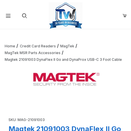
Your Cart (0)
Product Search
Home
Credit Card Readers
MagTek
MagTek MSR Parts Accessories
Magtek 21091003 DynaFlex II Go and DynaProx USB-C 3 Foot Cable
Your Cart is Empty
Add items to get started
Thumbnail Filmstrip of Magtek 21091003 DynaFlex II Go and
Continue Shopping
Purchase Magtek 21091003 DynaFlex II Go and DynaProx USB-
SKU: MAG-21091003
Magtek 21091003 DynaFlex II Go