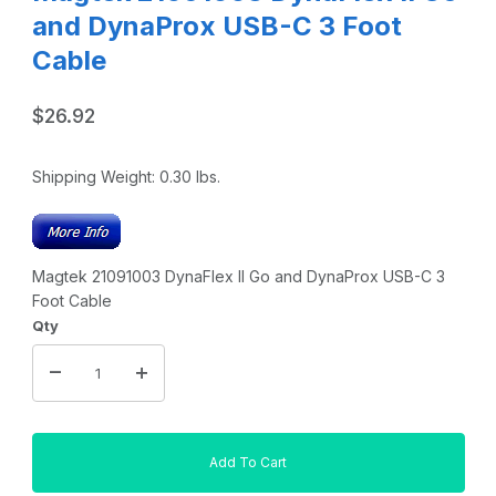
and DynaProx USB-C 3 Foot
Cable
$26.92
Shipping Weight:
0.30
lbs.
Magtek 21091003 DynaFlex II Go and DynaProx USB-C 3
Foot Cable
Qty