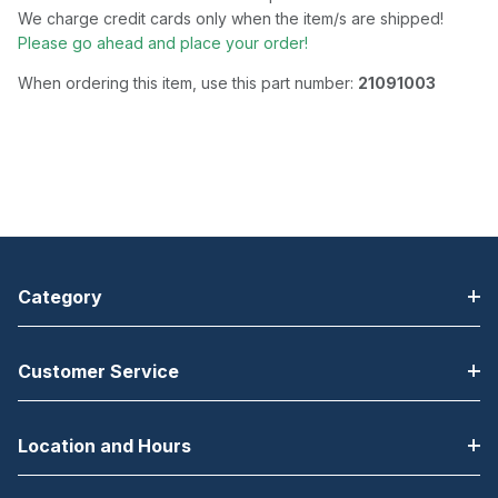
We charge credit cards only when the item/s are shipped!
Please go ahead and place your order!
When ordering this item, use this part number:
21091003
Category
Customer Service
Location and Hours