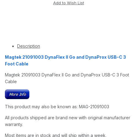
Description
Magtek 21091003 DynaFlex II Go and DynaProx USB-C 3
Foot Cable
Magtek 21091003 DynaFlex II Go and DynaProx USB-C 3 Foot
Cable
This product may also be known as: MAG-21091003
All products shipped are brand new with original manufacturer
warranty.
Most items are in stock and will ship within a week.