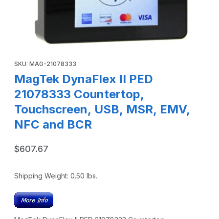
Thumbnail Filmstrip of MagTek DynaFlex II PED 21078333 
Purchase MagTek DynaFlex II PED 21078333 Countertop, Tou
SKU: MAG-21078333
MagTek DynaFlex II PED
21078333 Countertop,
Touchscreen, USB, MSR, EMV,
NFC and BCR
$607.67
Shipping Weight:
0.50
lbs.