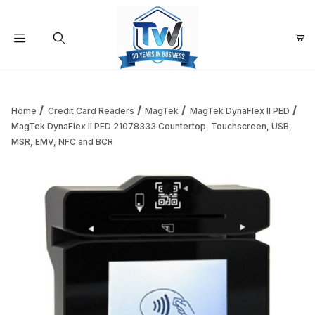
Your Cart (0)
Product Search
Home
Credit Card Readers
MagTek
MagTek DynaFlex II PED
MagTek DynaFlex II PED 21078333 Countertop, Touchscreen, USB,
MSR, EMV, NFC and BCR
Your Cart is Empty
Add items to get started
Continue Shopping