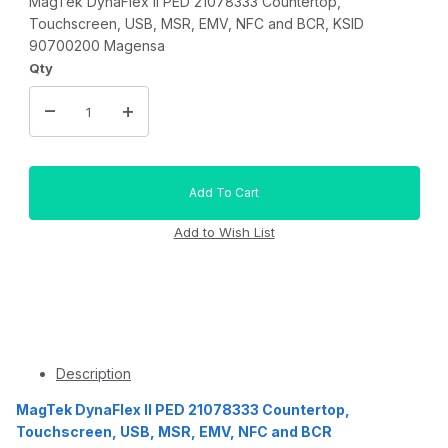
MagTek DynaFlex II PED 21078333 Countertop,
Touchscreen, USB, MSR, EMV, NFC and BCR, KSID
90700200 Magensa
Qty
Description
MagTek DynaFlex II PED 21078333 Countertop,
Touchscreen, USB, MSR, EMV, NFC and BCR