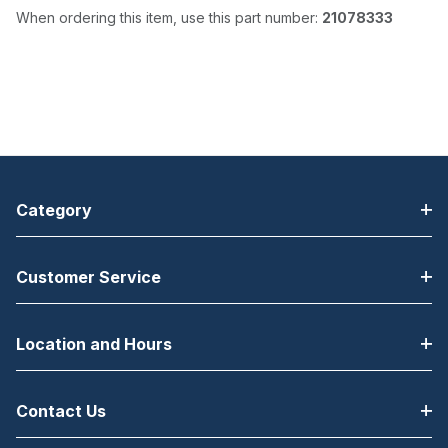
When ordering this item, use this part number:
21078333
Category
Customer Service
Location and Hours
Contact Us