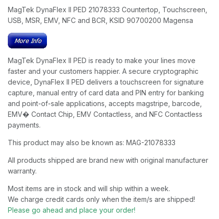
MagTek DynaFlex II PED 21078333 Countertop, Touchscreen,
USB, MSR, EMV, NFC and BCR, KSID 90700200 Magensa
MagTek DynaFlex II PED is ready to make your lines move
faster and your customers happier. A secure cryptographic
device, DynaFlex II PED delivers a touchscreen for signature
capture, manual entry of card data and PIN entry for banking
and point-of-sale applications, accepts magstripe, barcode,
EMV� Contact Chip, EMV Contactless, and NFC Contactless
payments.
This product may also be known as: MAG-21078333
All products shipped are brand new with original manufacturer
warranty.
Most items are in stock and will ship within a week.
We charge credit cards only when the item/s are shipped!
Please go ahead and place your order!