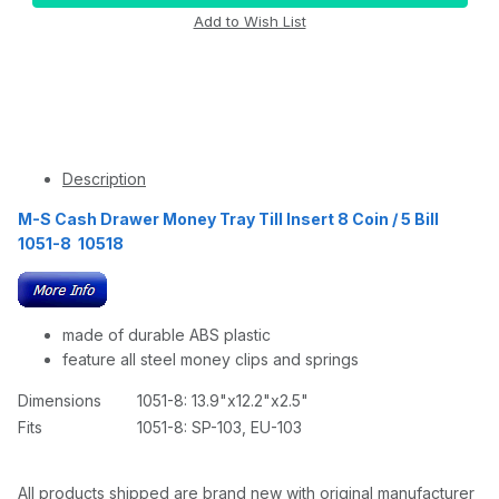
Description
M-S Cash Drawer Money Tray Till Insert 8 Coin / 5 Bill
1051-8 10518
made of durable ABS plastic
feature all steel money clips and springs
Dimensions
1051-8: 13.9"x12.2"x2.5"
Fits
1051-8: SP-103, EU-103
All products shipped are brand new with original manufacturer