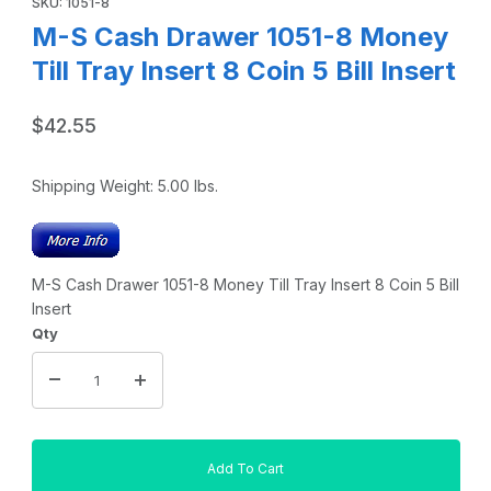
SKU: 1051-8
M-S Cash Drawer 1051-8 Money
Till Tray Insert 8 Coin 5 Bill Insert
$42.55
Shipping Weight:
5.00
lbs.
M-S Cash Drawer 1051-8 Money Till Tray Insert 8 Coin 5 Bill
Insert
Qty