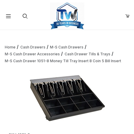
Your Cart (0)
Product Search
Home
Cash Drawers
M-S Cash Drawers
M-S Cash Drawer Accessories
Cash Drawer Tills & Trays
M-S Cash Drawer 1051-8 Money Till Tray Insert 8 Coin 5 Bill Insert
Your Cart is Empty
Add items to get started
Continue Shopping
Thumbnail Filmstrip of M-S Cash Drawer 1051-8 Money Till Tra
Purchase M-S Cash Drawer 1051-8 Money Till Tray Insert 8 Coin 5