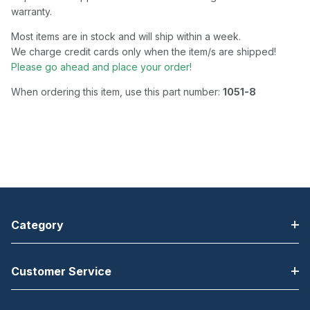
warranty.
Most items are in stock and will ship within a week.
We charge credit cards only when the item/s are shipped!
Please go ahead and place your order!
When ordering this item, use this part number:
1051-8
Category
Customer Service