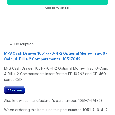
Description
M-S Cash Drawer 1051-7-6-4-2 Optional Money Tray; 6-
Coin, 4-Bill + 2 Compartments 10517642
M-S Cash Drawer 1051-7-6-4-2 Optional Money Tray; 6-Coin,
4-Bill + 2 Compartments insert for the EP-107N2 and CF-460
series C/D
Also known as manufacturer's part number: 1051-7(6/4+2)
When ordering this item, use this part number:
1051-7-6-4-2