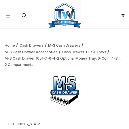
Your Cart (0)
Product Search
Home
Cash Drawers
M-S Cash Drawers
M-S Cash Drawer Accessories
Cash Drawer Tills & Trays
M-S Cash Drawer 1051-7-6-4-2 Optional Money Tray; 6-Coin, 4-Bill,
Your Cart is Empty
2 Compartments
Add items to get started
Continue Shopping
Thumbnail Filmstrip of M-S Cash Drawer 1051-7-6-4-2 Optio
Purchase M-S Cash Drawer 1051-7-6-4-2 Optional Money Tray; 
SKU: 1051-7_6-4-2