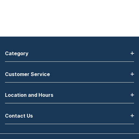
Category
Customer Service
Location and Hours
Contact Us