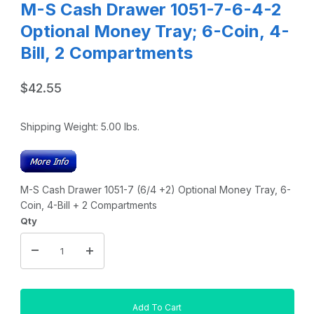
M-S Cash Drawer 1051-7-6-4-2
Optional Money Tray; 6-Coin, 4-
Bill, 2 Compartments
$42.55
Shipping Weight:
5.00
lbs.
M-S Cash Drawer 1051-7 (6/4 +2) Optional Money Tray, 6-
Coin, 4-Bill + 2 Compartments
Qty