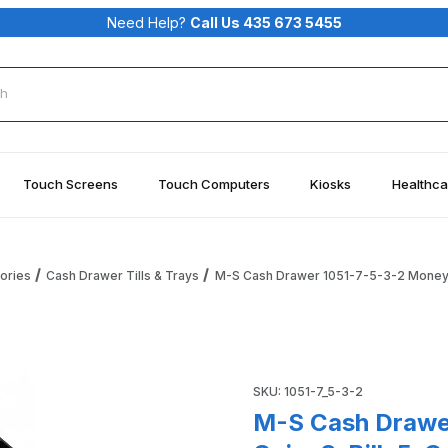
Need Help?
Call Us 435 673 5455
rch
Touch Screens
Touch Computers
Kiosks
Healthca
ories
Cash Drawer Tills & Trays
M-S Cash Drawer 1051-7-5-3-2 Money Tr
 Tray Till 5-Coin, 3-Bill, 5-Coin, 2 Compartments Images
Purchase M-S Cash Drawer 105
SKU: 1051-7_5-3-2
M-S Cash Drawer