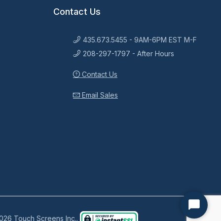
Contact Us
435.673.5455 - 9AM-6PM EST M-F
208-297-1797 - After Hours
Contact Us
Email Sales
Start
026 Touch Screens Inc..
Chat