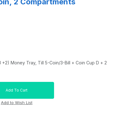
Coin, 2 Compartments
+2) Money Tray, Till 5-Coin/3-Bill + Coin Cup D + 2