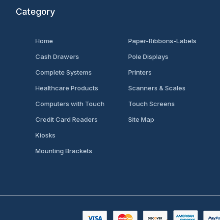
Category
Home
Paper-Ribbons-Labels
Cash Drawers
Pole Displays
Complete Systems
Printers
Healthcare Products
Scanners & Scales
Computers with Touch
Touch Screens
Credit Card Readers
Site Map
Kiosks
Mounting Brackets