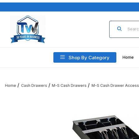
Product Sea
Shop By Category
Home
Home
Cash Drawers
M-S Cash Drawers
M-S Cash Drawer Access
Thumbnail Filmstrip of M-S Cash Drawer 1051-7-5-3-2 Money