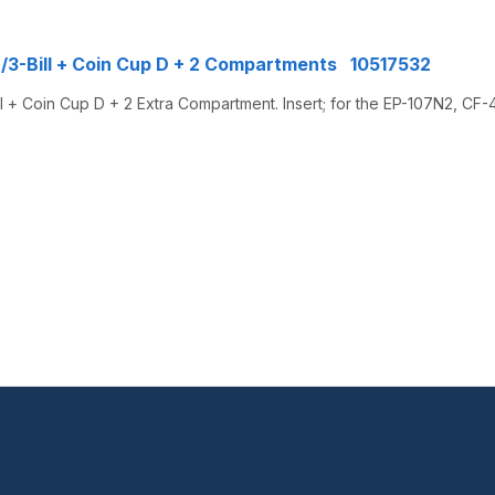
n/3-Bill + Coin Cup D + 2 Compartments 10517532
 + Coin Cup D + 2 Extra Compartment. Insert; for the EP-107N2, CF