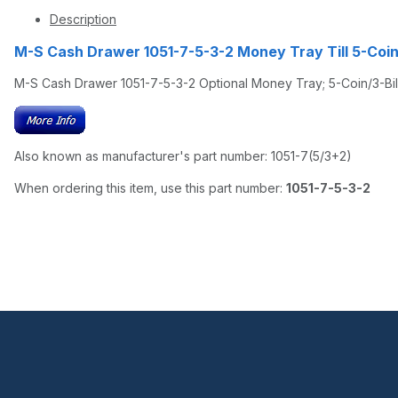
Description
M-S Cash Drawer 1051-7-5-3-2 Money Tray Till 5-Coi
M-S Cash Drawer 1051-7-5-3-2 Optional Money Tray; 5-Coin/3-Bill
Also known as manufacturer's part number: 1051-7(5/3+2)
When ordering this item, use this part number:
1051-7-5-3-2