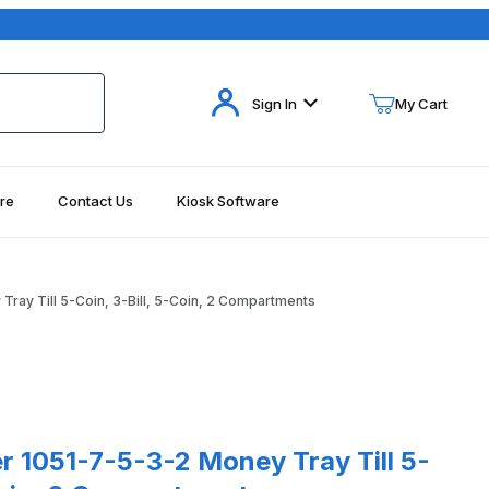
Your Cart (0)
Sign In
My Cart
re
Contact Us
Kiosk Software
Your Cart is Empty
Add items to get started
ay Till 5-Coin, 3-Bill, 5-Coin, 2 Compartments
Continue Shopping
1-7-5-3-2 Money Tray Till 5-Coin, 3-Bill, 5-Coin, 2 Compartments
 1051-7-5-3-2 Money Tray Till 5-