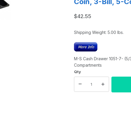
Coin, 3-Bill, 5-
$42.55
Shipping Weight:
5.00
lbs.
M-S Cash Drawer 1051-7- (5/3 
Compartments
Qty