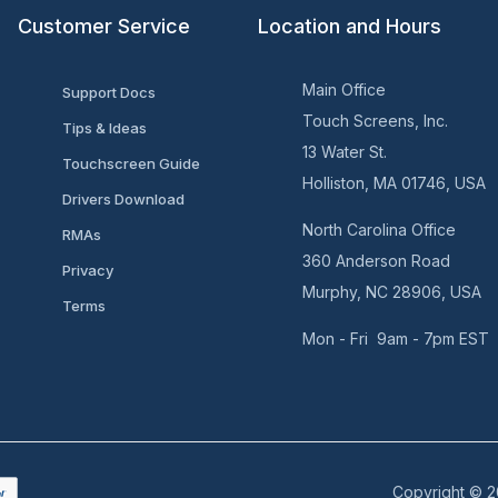
Customer Service
Location and Hours
Main Office
Support Docs
Touch Screens, Inc.
Tips & Ideas
13 Water St.
Touchscreen Guide
Holliston, MA 01746, USA
Drivers Download
North Carolina Office
RMAs
360 Anderson Road
Privacy
Murphy, NC 28906, USA
Terms
Mon - Fri 9am - 7pm EST
Copyright © 2