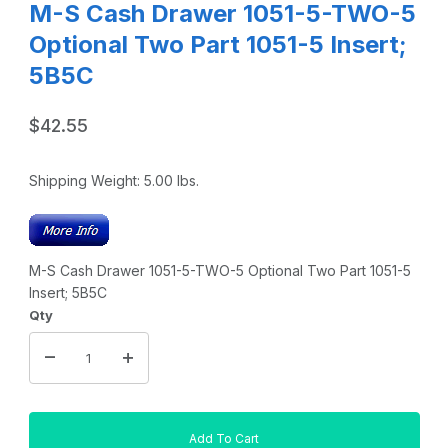
M-S Cash Drawer 1051-5-TWO-5
Optional Two Part 1051-5 Insert;
5B5C
$42.55
Shipping Weight:
5.00
lbs.
M-S Cash Drawer 1051-5-TWO-5 Optional Two Part 1051-5
Insert; 5B5C
Qty