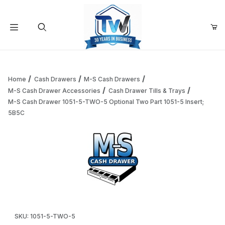
Your Cart (0)
Product Search
Home
Cash Drawers
M-S Cash Drawers
M-S Cash Drawer Accessories
Cash Drawer Tills & Trays
M-S Cash Drawer 1051-5-TWO-5 Optional Two Part 1051-5 Insert;
Your Cart is Empty
5B5C
Add items to get started
Continue Shopping
Thumbnail Filmstrip of M-S Cash Drawer 1051-5-TWO-5 Opti
Purchase M-S Cash Drawer 1051-5-TWO-5 Optional Two Part 105
SKU: 1051-5-TWO-5