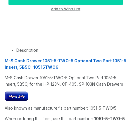
Description
M-S Cash Drawer 1051-5-TWO-5 Optional Two Part 1051-5
Insert; 5B5C 10515TWO6
M-S Cash Drawer 1051-5-TWO-5 Optional Two Part 1051-5
Insert; 5B5C; for the HP-123N, CF-405, SP-103N Cash Drawers
Also known as manufacturer's part number: 1051-5-TWO/5
When ordering this item, use this part number:
1051-5-TWO-5