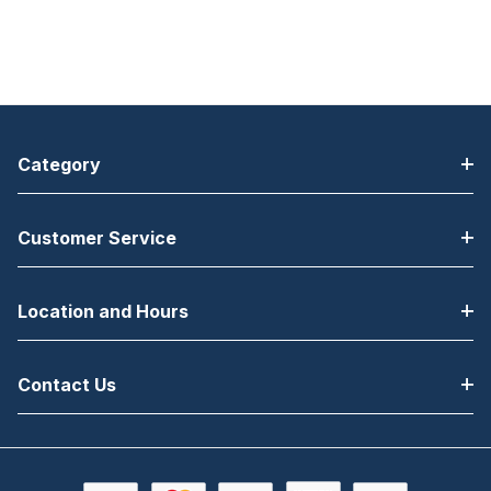
Category
Customer Service
Location and Hours
Contact Us