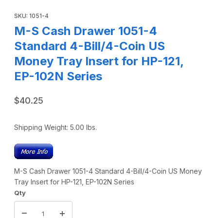
Thumbnail Filmstrip of M-S Cash Drawer 1051-4 Standard 4-B
Purchase M-S Cash Drawer 1051-4 Standard 4-Bill/4-Coin US Mo
SKU: 1051-4
M-S Cash Drawer 1051-4
Standard 4-Bill/4-Coin US
Money Tray Insert for HP-121,
EP-102N Series
$40.25
Shipping Weight:
5.00
lbs.
M-S Cash Drawer 1051-4 Standard 4-Bill/4-Coin US Money
Tray Insert for HP-121, EP-102N Series
Qty