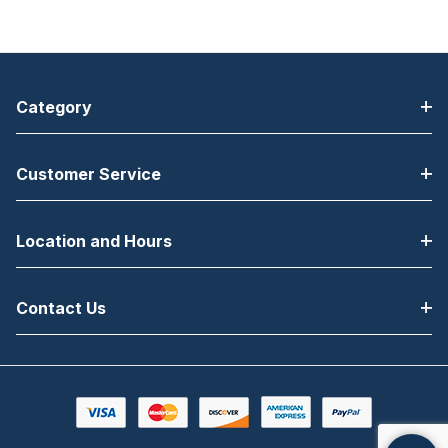
Category
Customer Service
Location and Hours
Contact Us