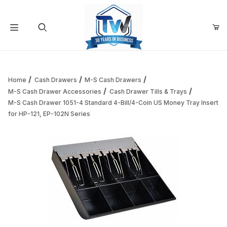
Your Cart (0)
Product Search
Home
Cash Drawers
M-S Cash Drawers
M-S Cash Drawer Accessories
Cash Drawer Tills & Trays
M-S Cash Drawer 1051-4 Standard 4-Bill/4-Coin US Money Tray Insert
Your Cart is Empty
for HP-121, EP-102N Series
Add items to get started
Continue Shopping