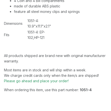
4 Coin and 4 Bill compartments
made of durable ABS plastic
feature all steel money clips and springs
1051-4:
Dimensions
10.9"x11.1"x2.1"
1051-4: EP-
Fits
102,HP-121
All products shipped are brand new with original manufacturer
warranty.
Most items are in stock and will ship within a week.
We charge credit cards only when the item/s are shipped!
Please go ahead and place your order!
When ordering this item, use this part number:
1051-4