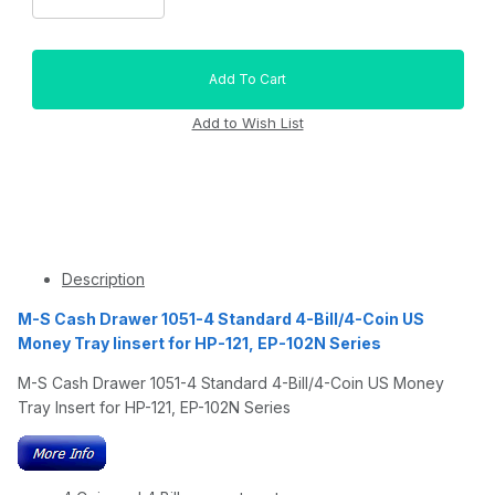
Description
M-S Cash Drawer 1051-4 Standard 4-Bill/4-Coin US
Money Tray Iinsert for HP-121, EP-102N Series
M-S Cash Drawer 1051-4 Standard 4-Bill/4-Coin US Money
Tray Insert for HP-121, EP-102N Series