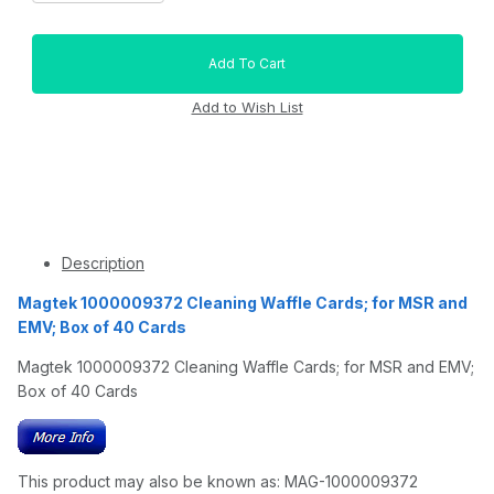
Description
Magtek 1000009372 Cleaning Waffle Cards; for MSR and
EMV; Box of 40 Cards
Magtek 1000009372 Cleaning Waffle Cards; for MSR and EMV;
Box of 40 Cards
This product may also be known as: MAG-1000009372