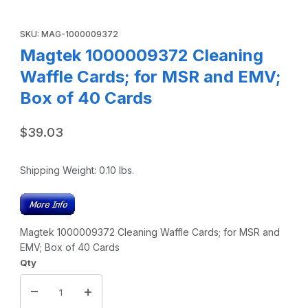
Thumbnail Filmstrip of Magtek 1000009372 Cleaning Waffle
Purchase Magtek 1000009372 Cleaning Waffle Cards; for MSR 
SKU: MAG-1000009372
Magtek 1000009372 Cleaning
Waffle Cards; for MSR and EMV;
Box of 40 Cards
$39.03
Shipping Weight:
0.10
lbs.
Magtek 1000009372 Cleaning Waffle Cards; for MSR and
EMV; Box of 40 Cards
Qty