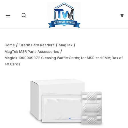
Your Cart (0)
Product Search
Home
Credit Card Readers
MagTek
MagTek MSR Parts Accessories
Magtek 1000009372 Cleaning Waffle Cards; for MSR and EMV; Box of
Your Cart is Empty
40 Cards
Add items to get started
Continue Shopping