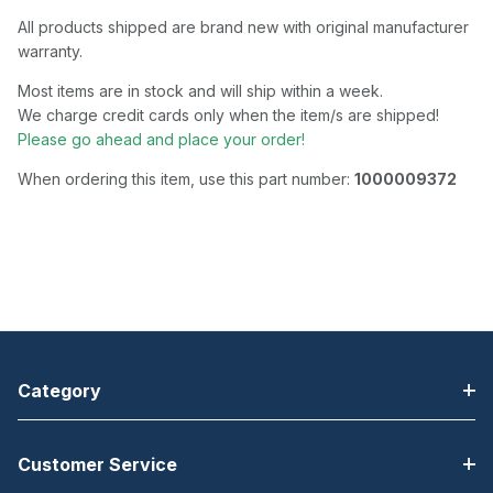
All products shipped are brand new with original manufacturer
warranty.
Most items are in stock and will ship within a week.
We charge credit cards only when the item/s are shipped!
Please go ahead and place your order!
When ordering this item, use this part number:
1000009372
Category
Customer Service