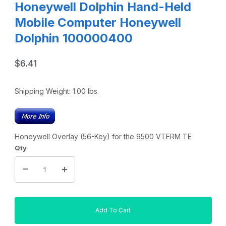
Honeywell Dolphin Hand-Held
Mobile Computer Honeywell
Dolphin 100000400
$6.41
Shipping Weight:
1.00
lbs.
Honeywell Overlay (56-Key) for the 9500 VTERM TE
Qty