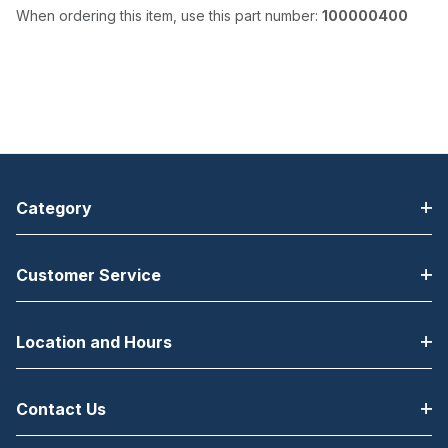
When ordering this item, use this part number:
100000400
Category
Customer Service
Location and Hours
Contact Us