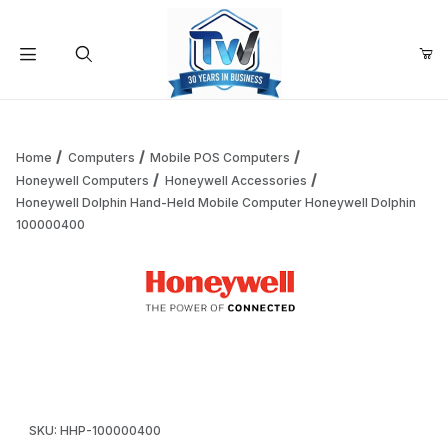
Your Cart (0)
Product Search
Home
Computers
Mobile POS Computers
Honeywell Computers
Honeywell Accessories
Honeywell Dolphin Hand-Held Mobile Computer Honeywell Dolphin
Your Cart is Empty
100000400
Add items to get started
Thumbnail Filmstrip of Honeywell Dolphin Hand-Held Mobi
Continue Shopping
Purchase Honeywell Dolphin Hand-Held Mobile Computer Hon
SKU: HHP-100000400