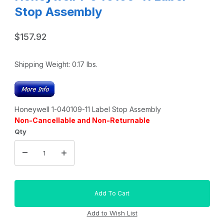
Stop Assembly
$157.92
Shipping Weight:
0.17
lbs.
Honeywell 1-040109-11 Label Stop Assembly
Non-Cancellable and Non-Returnable
Qty