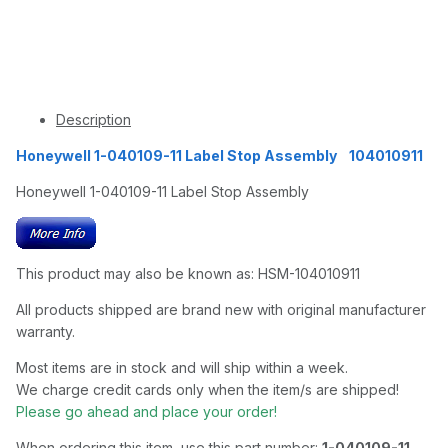
Description
Honeywell 1-040109-11 Label Stop Assembly 104010911
Honeywell 1-040109-11 Label Stop Assembly
This product may also be known as: HSM-104010911
All products shipped are brand new with original manufacturer
warranty.
Most items are in stock and will ship within a week.
We charge credit cards only when the item/s are shipped!
Please go ahead and place your order!
When ordering this item, use this part number:
1-040109-11