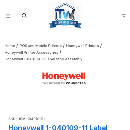
Your Cart (0)
Product Search
Home
POS and Mobile Printers
Honeywell Printers
Honeywell Printer Accessories
Honeywell 1-040109-11 Label Stop Assembly
Your Cart is Empty
Add items to get started
Thumbnail Filmstrip of Honeywell 1-040109-11 Label Stop 
Continue Shopping
Purchase Honeywell 1-040109-11 Label Stop Assembly
SKU: HSM-104010911
Honeywell 1-040109-11 Label