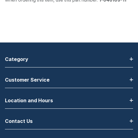
Category
Customer Service
Location and Hours
Contact Us